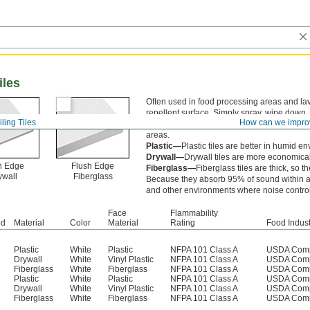
iles
Often used in food processing areas and lav
repellent surface. Simply spray, wipe down, 
ling Tiles
How can we impro
resist bacteria and mold growth. All meet U
areas.
Plastic—
Plastic tiles are better in humid e
Drywall—
Drywall tiles are more economical 
h Edge
Flush Edge
Fiberglass—
Fiberglass tiles are thick, so t
ywall
Fiberglass
Because they absorb 95% of sound within a ro
and other environments where noise control 
Face
Flammability
ed
Material
Color
Material
Rating
Food Indust
Plastic
White
Plastic
NFPA 101 Class A
USDA Comp
Drywall
White
Vinyl Plastic
NFPA 101 Class A
USDA Comp
Fiberglass
White
Fiberglass
NFPA 101 Class A
USDA Comp
Plastic
White
Plastic
NFPA 101 Class A
USDA Comp
Drywall
White
Vinyl Plastic
NFPA 101 Class A
USDA Comp
Fiberglass
White
Fiberglass
NFPA 101 Class A
USDA Comp