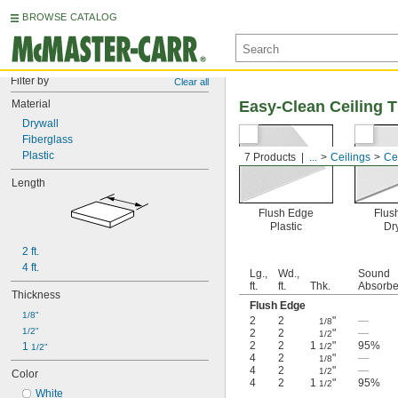
BROWSE CATALOG
Filter by
Clear all
Material
Easy-Clean Ceiling T
Drywall
Fiberglass
Plastic
7 Products
...
Ceilings
Cei
Length
Flush Edge
Flus
Plastic
Dr
2 ft.
4 ft.
Lg.,
Wd.,
Sound
ft.
ft.
Thk.
Absorb
Thickness
Flush Edge
1/8"
2
2
"
—
1/8
1/2"
2
2
"
—
1/2
2
2
1
"
95%
1 
1/2
1/2"
4
2
"
—
1/8
4
2
"
—
1/2
Color
4
2
1
"
95%
1/2
White