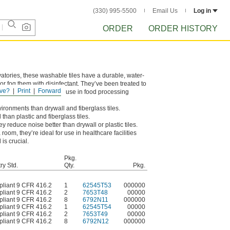
(330) 995-5500
Email Us
Log in
ORDER
ORDER HISTORY
atories, these washable tiles have a durable, water-
or fog them with disinfectant. They’ve been treated to
ve?
Print
Forward
SDA/FSIS guidelines for use in food processing
nvironments than drywall and fiberglass tiles.
than plastic and fiberglass tiles.
hey reduce noise better than drywall or plastic tiles.
om, they’re ideal for use in healthcare facilities
is crucial.
Pkg.
ry Std.
Qty.
Pkg.
liant 9 CFR 416.2
1
62545T53
000000
liant 9 CFR 416.2
2
7653T48
00000
liant 9 CFR 416.2
8
6792N11
000000
liant 9 CFR 416.2
1
62545T54
00000
liant 9 CFR 416.2
2
7653T49
00000
liant 9 CFR 416.2
8
6792N12
000000