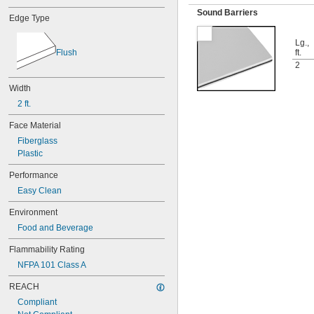
Sound Barriers
Edge Type
Lg.,
Flush
ft.
2
Width
2 ft.
Face Material
Fiberglass
Plastic
Performance
Easy Clean
Environment
Food and Beverage
Flammability Rating
NFPA 101 Class A
REACH
Compliant