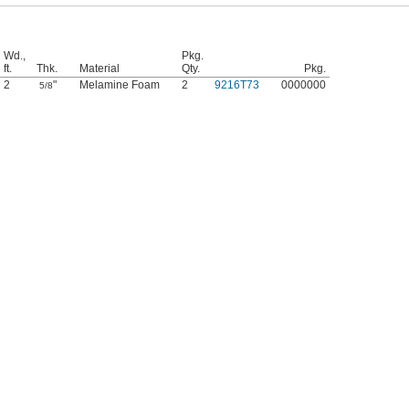
Wd.,
Pkg.
ft.
Thk.
Material
Qty.
Pkg.
2
"
Melamine Foam
2
9216T73
0000000
5/8