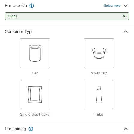
For Use On
Select more
Surface Filler
000000
Per Pack of 10
Glass
Loctite® Fixmaster Epoxy EA445, 0.12
oz. Cup
7512A15
ADD
Container Type
Surface Filler
0000000
Per Pack of 10
Loctite® Fixmaster Epoxy EA445, 1 oz.
Mixer Cup
7512A16
ADD
Can
Mixer Cup
Surface Filler
000000
Per Pack of 10
Loctite® Fixmaster Epoxy EA9131,
0.12 oz. Cup
7512A14
ADD
Surface Filler
00000
Single-Use Packet
Tube
Each
Devcon S-50, 3 FL. oz. Tube
74575A98
ADD
For Joining