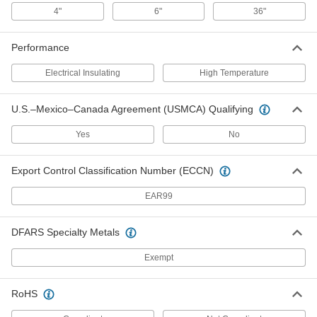
4"
6"
36"
Sand Mix
000000
Performance
Each
10 lbs. Pail
76805T81
Electrical Insulating
High Temperature
ADD
U.S.–Mexico–Canada Agreement (USMCA) Qualifying
Leak-Stopping Concrete Crack
0000000
Filler
Each
Yes
No
50 lbs. Pail
7685T111
ADD
Export Control Classification Number (ECCN)
Leak-Stopping Concrete Crack
000000
EAR99
Filler
Each
10 lbs. Pail
7685T31
ADD
DFARS Specialty Metals
Exempt
Mortar Mix
000000
Each
60 lb. Bag
RoHS
76805T104
ADD