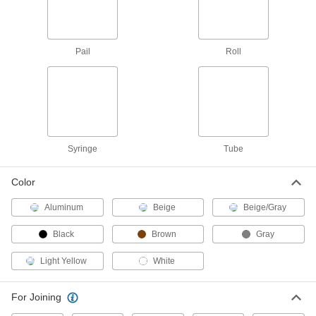
Grout
0000000
Each
Two-Part Epoxy, 1.3 lb. Pail, Black
77105T21
Pail
Roll
ADD
Grout
0000000
Each
Two-Part Epoxy, 1.3 lb. Pail, Brown
77105T22
ADD
Syringe
Tube
Grout
0000000
Color
Each
Two-Part Epoxy, 1.3 lb. Pail, White
77105T23
ADD
Aluminum
Beige
Beige/Gray
Black
Brown
Gray
Heavy Duty Roof Patching
000000
Compound
Each
Light Yellow
White
1 Gallon Can
7568T53
ADD
For Joining