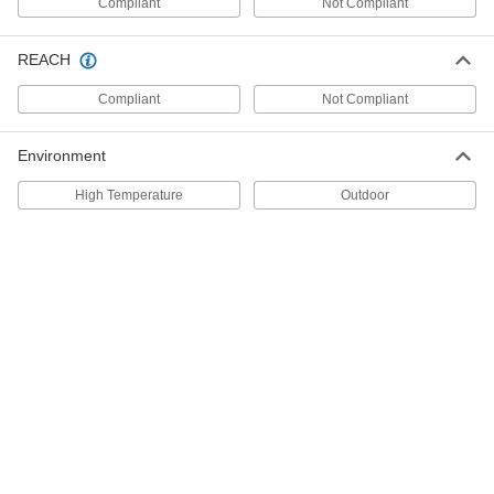
Compliant
Not Compliant
High-Temperature Gasketing
000000
REACH
Sealant
Each
Thick, 10.3 FL. oz. Cartridge
Compliant
Not Compliant
7573A65
ADD
Environment
High-Temperature Gasketing
000000
Sealant
Each
High Temperature
Outdoor
Thick, 2.3 FL. oz. Tube
7573A63
ADD
Ceramic Adhesive
0000000
Each
32 FL. oz. Pail, Beige
7564A12
ADD
Ceramic Adhesive
0000000
Each
16 FL. oz. Pail, 4000 Degree Maximum
Temperature
7564A11
ADD