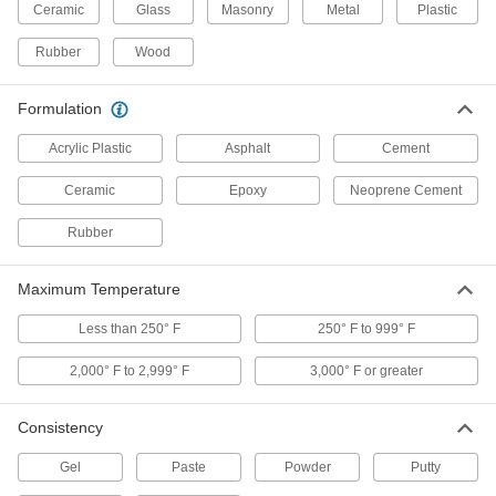
Ceramic
Glass
Masonry
Metal
Plastic
Asphalt Roof Patching Compound
000000
Each
1 Gallon Can
7746T3
Rubber
Wood
ADD
Formulation
Acrylic Roof Patching Compound
000000
Acrylic Plastic
Asphalt
Cement
Each
1 Gallon Can, White
76405T16
Ceramic
Epoxy
Neoprene Cement
ADD
Rubber
Heavy Duty Roof Patching
000000
Compound
Each
Maximum Temperature
10.1 FL. oz. Cartridge
7568T51
ADD
Less than 250° F
250° F to 999° F
2,000° F to 2,999° F
3,000° F or greater
Asphalt Roof Patching Compound
000000
Each
4.7 Gallon Pail
7746T4
Consistency
ADD
Gel
Paste
Powder
Putty