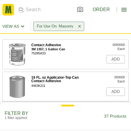
ORDER
VIEW AS
For Use On: Masonry
Contact Adhesive
0000000
Each
3M 1357, 1 Gallon Can
75285A33
ADD
16 FL. oz Applicator-Top Can
000000
Contact Adhesive
Each
4463K211
ADD
Construction Adhesive
000000
FILTER BY
Each
for Stair Treads, 1 Gallon Pail
37 Products
1 filter applied
62695T82
ADD