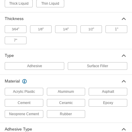
Adhesive-Back Roof Repair Roll
000000
Thick Liquid
Thin Liquid
Each
4" Wide x 33-1/2 Feet Long, Aluminum
9640T1
ADD
Thickness
"
"
"
"
1"
3/64
1/8
1/4
1/2
Adhesive-Back Roof Repair Roll
0000000
Each
36" Wide x 33-1/2 Feet Long,
Aluminum
7"
9640T3
ADD
Type
Adhesive-Back Roof Repair Roll
000000
Adhesive
Surface Filler
Each
6" Wide x 33-1/2 Feet Long, Aluminum
9640T2
ADD
Material
Acrylic Plastic
Aluminum
Asphalt
Adhesive-Back Roof Repair Roll
000000
Each
6" Wide x 33-1/2 Feet Long, White
Cement
Ceramic
Epoxy
9640T5
ADD
Neoprene Cement
Rubber
Adhesive-Back Roof Repair Roll
000000
Adhesive Type
Each
4" Wide x 33-1/2 Feet Long, White