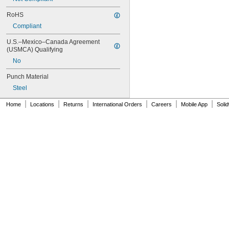
RoHS
Compliant
U.S.–Mexico–Canada Agreement 
(USMCA) Qualifying
No
Punch Material
Steel
|
|
|
|
|
|
Home
Locations
Returns
International Orders
Careers
Mobile App
Soli