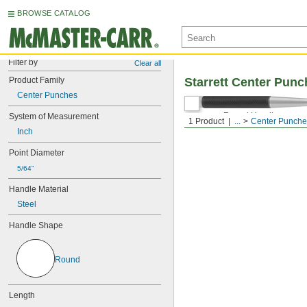
BROWSE CATALOG
Filter by
Clear all
Product Family
Starrett Center Pun
Center Punches
Round Handle
System of Measurement
1 Product
...
Center Punche
Inch
Point Diameter
5/64"
Handle Material
Steel
Handle Shape
Round
Length