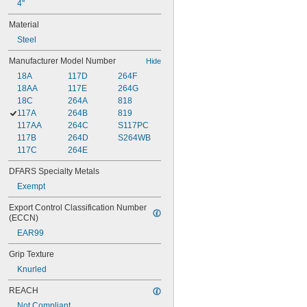
4"
Material
Steel
Manufacturer Model Number
Hide
18A
117D
264F
18AA
117E
264G
18C
264A
818
117A
264B
819
117AA
264C
S117PC
117B
264D
S264WB
117C
264E
DFARS Specialty Metals
Exempt
Export Control Classification Number 
(ECCN)
EAR99
Grip Texture
Knurled
REACH
Not Compliant