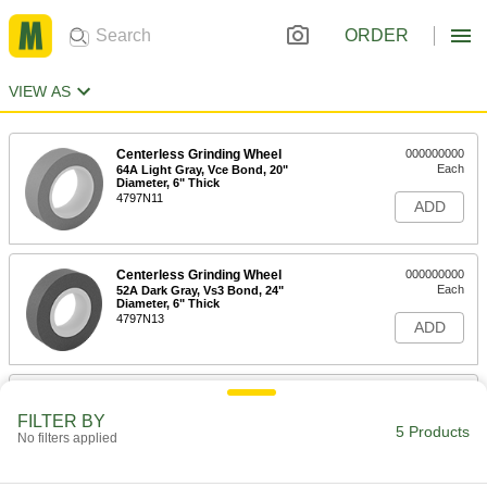
ORDER
VIEW AS
Centerless Grinding Wheel
000000000
Each
64A Light Gray, Vce Bond, 20"
Diameter, 6" Thick
4797N11
ADD
Centerless Grinding Wheel
000000000
Each
52A Dark Gray, Vs3 Bond, 24"
Diameter, 6" Thick
4797N13
ADD
Centerless Grinding Wheel
000000000
Each
64A Light Gray, Vce Bond, 20"
FILTER BY
Diameter, 8" Thick
5 Products
No filters applied
4797N12
ADD