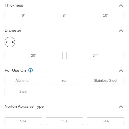
Thickness
Centerless Grinding Wheel
000000000
Each
55A Beige, Vs3 Bond, 24" Diameter, 8"
6"
Thick
8"
10"
4797N14
ADD
Diameter
Centerless Grinding Wheel
000000000
Each
55A Beige, Vs3 Bond, 24" Diameter,
10" Thick
4797N15
ADD
20"
24"
For Use On
Aluminum
Iron
Stainless Steel
Steel
Norton Abrasive Type
52A
55A
64A