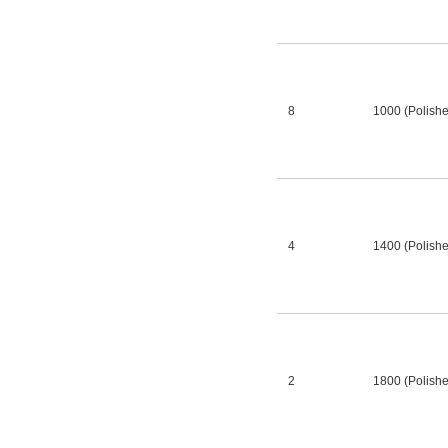
8
1000 (Polish
4
1400 (Polish
2
1800 (Polish