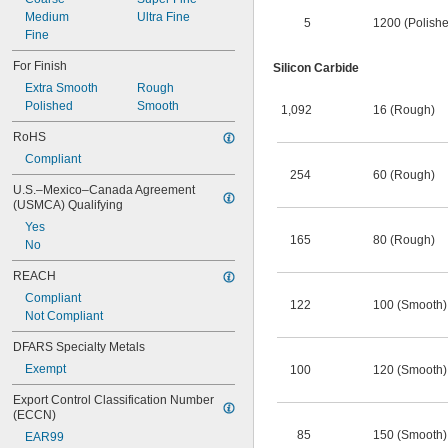
Medium
Ultra Fine
5
1200 (Polish
Fine
For Finish
Silicon Carbide
Extra Smooth
Rough
Polished
Smooth
1,092
16 (Rough)
RoHS
Compliant
254
60 (Rough)
U.S.–Mexico–Canada Agreement 
(USMCA) Qualifying
Yes
165
80 (Rough)
No
REACH
Compliant
122
100 (Smooth)
Not Compliant
DFARS Specialty Metals
Exempt
100
120 (Smooth)
Export Control Classification Number 
(ECCN)
85
150 (Smooth)
EAR99