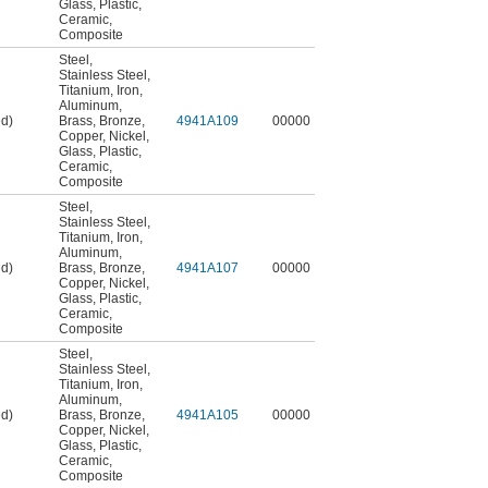
Glass
,
Plastic
,
Ceramic
,
Composite
Steel
,
Stainless Steel
,
Titanium
,
Iron
,
Aluminum
,
ed)
Brass
,
Bronze
,
4941A109
00000
Copper
,
Nickel
,
Glass
,
Plastic
,
Ceramic
,
Composite
Steel
,
Stainless Steel
,
Titanium
,
Iron
,
Aluminum
,
ed)
Brass
,
Bronze
,
4941A107
00000
Copper
,
Nickel
,
Glass
,
Plastic
,
Ceramic
,
Composite
Steel
,
Stainless Steel
,
Titanium
,
Iron
,
Aluminum
,
ed)
Brass
,
Bronze
,
4941A105
00000
Copper
,
Nickel
,
Glass
,
Plastic
,
Ceramic
,
Composite