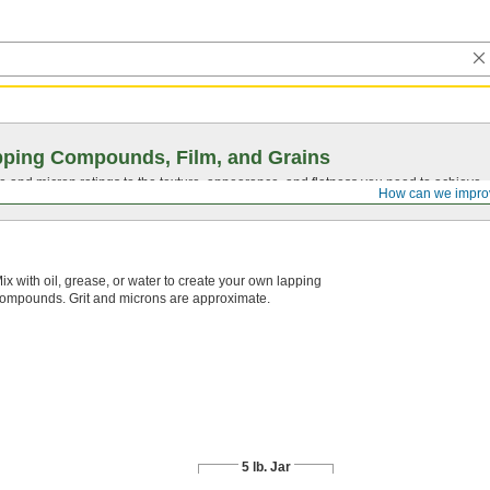
ping Compounds, Film, and Grains
ze and micron ratings to the texture, appearance, and flatness you need to achieve.
How can we impro
ix with oil, grease, or water to create your own lapping
ompounds. Grit and microns are approximate.
5 lb. Jar