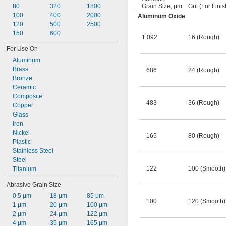
80
320
1800
Grain Size, μm
Grit (For Finis
100
400
2000
Aluminum Oxide
120
500
2500
150
600
1,092
16 (Rough)
For Use On
Aluminum
Brass
686
24 (Rough)
Bronze
Ceramic
Composite
483
36 (Rough)
Copper
Glass
Iron
Nickel
165
80 (Rough)
Plastic
Stainless Steel
Steel
122
100 (Smooth)
Titanium
Abrasive Grain Size
0.5 μm
18 μm
85 μm
100
120 (Smooth)
1 μm
20 μm
100 μm
2 μm
24 μm
122 μm
4 μm
35 μm
165 μm