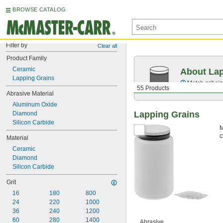
BROWSE CATALOG
Filter by
Clear all
Product Family
Ceramic
About Lap
Lapping Grains
Match grit si
55 Products
Abrasive Material
Aluminum Oxide
Lapping Grains
Diamond
Silicon Carbide
M
c
Material
Ceramic
Diamond
Silicon Carbide
Grit
16
180
800
24
220
1000
36
240
1200
60
280
1400
Abrasive