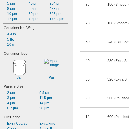
5 μm
40 μm
254 μm
85
150 (Smooth)
8 μm
50 μm
483 μm
10 μm
60 μm
686 μm
12 μm
70 μm
1,092 μm
70
180 (Smooth)
Container Net Weight
4.4 lb.
5 lb.
50
240 (Extra S
10 g
Container Type
40
280 (Extra S
Jar
Pail
35
320 (Extra S
Particle Size
2 μm
9.5 μm
3 μm
11.5 μm
20
500 (Polished
4 μm
14 μm
6.7 μm
30 μm
18
600 (Polished
Grit Rating
Extra Coarse
Extra Fine
Coarse
Super Fine