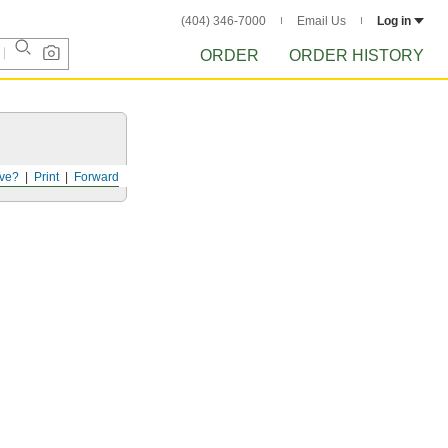
(404) 346-7000
Email Us
Log in
ORDER
ORDER HISTORY
ve?
Print
Forward