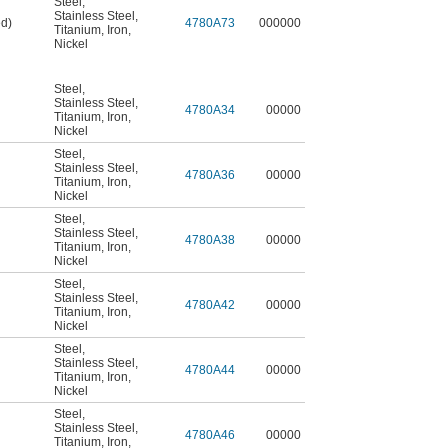
Steel
,
Stainless Steel
,
ed)
4780A73
000000
Titanium
,
Iron
,
Nickel
Steel
,
Stainless Steel
,
4780A34
00000
Titanium
,
Iron
,
Nickel
Steel
,
Stainless Steel
,
4780A36
00000
Titanium
,
Iron
,
Nickel
Steel
,
Stainless Steel
,
4780A38
00000
Titanium
,
Iron
,
Nickel
Steel
,
Stainless Steel
,
4780A42
00000
Titanium
,
Iron
,
Nickel
Steel
,
Stainless Steel
,
4780A44
00000
Titanium
,
Iron
,
Nickel
Steel
,
Stainless Steel
,
4780A46
00000
Titanium
,
Iron
,