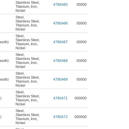
Stainless Steel
,
4780A65
00000
Titanium
,
Iron
,
Nickel
Steel
,
Stainless Steel
,
4780A66
00000
Titanium
,
Iron
,
Nickel
Steel
,
Stainless Steel
,
mooth)
4780A67
00000
Titanium
,
Iron
,
Nickel
Steel
,
Stainless Steel
,
mooth)
4780A68
00000
Titanium
,
Iron
,
Nickel
Steel
,
Stainless Steel
,
mooth)
4780A69
00000
Titanium
,
Iron
,
Nickel
Steel
,
Stainless Steel
,
)
4780A71
000000
Titanium
,
Iron
,
Nickel
Steel
,
Stainless Steel
,
)
4780A72
000000
Titanium
,
Iron
,
Nickel