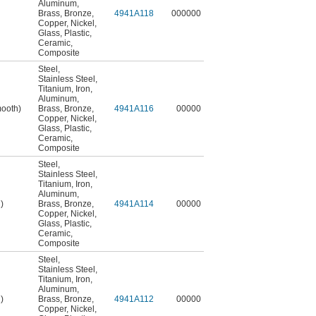
Aluminum
,
Brass
,
Bronze
,
4941A118
000000
Copper
,
Nickel
,
Glass
,
Plastic
,
Ceramic
,
Composite
Steel
,
Stainless Steel
,
Titanium
,
Iron
,
Aluminum
,
mooth)
Brass
,
Bronze
,
4941A116
00000
Copper
,
Nickel
,
Glass
,
Plastic
,
Ceramic
,
Composite
Steel
,
Stainless Steel
,
Titanium
,
Iron
,
Aluminum
,
)
Brass
,
Bronze
,
4941A114
00000
Copper
,
Nickel
,
Glass
,
Plastic
,
Ceramic
,
Composite
Steel
,
Stainless Steel
,
Titanium
,
Iron
,
Aluminum
,
)
Brass
,
Bronze
,
4941A112
00000
Copper
,
Nickel
,