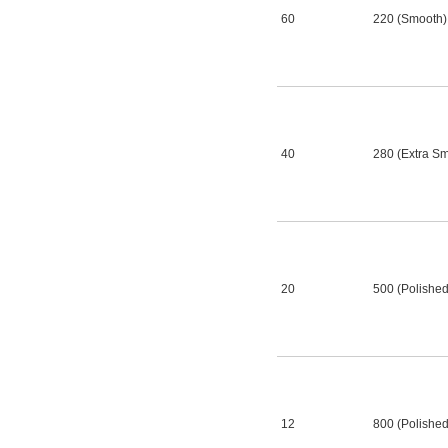
60
220 (Smooth)
40
280 (Extra S
20
500 (Polished
12
800 (Polished