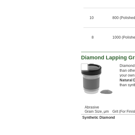
10
800 (Polished
8
1000 (Polish
Diamond Lapping Gr
Diamond c
than othe
your own
Natural
than synt
Abrasive
Grain Size, μm
Grit (For Finis
Synthetic Diamond