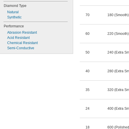
Diamond Type
Natural
70
180 (Smooth)
Synthetic
Performance
Abrasion Resistant
60
220 (Smooth)
Acid Resistant
Chemical Resistant
Semi-Conductive
50
240 (Extra S
40
280 (Extra S
35
320 (Extra S
24
400 (Extra S
18
600 (Polished