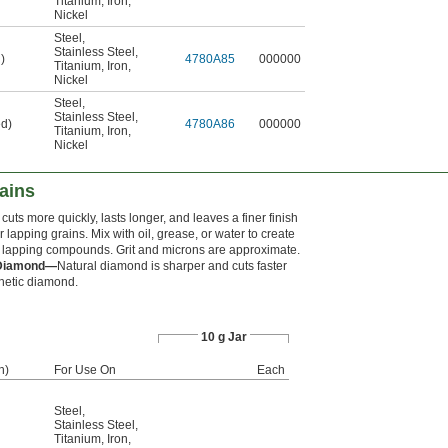
Titanium
,
Iron
,
Nickel
Steel
,
Stainless Steel
,
)
4780A85
000000
Titanium
,
Iron
,
Nickel
Steel
,
Stainless Steel
,
ed)
4780A86
000000
Titanium
,
Iron
,
Nickel
ains
uts more quickly, lasts longer, and leaves a finer finish
r lapping grains. Mix with oil, grease, or water to create
 lapping compounds. Grit and microns are approximate.
 Diamond—
Natural diamond is sharper and cuts faster
hetic diamond.
10 g Jar
h)
For Use On
Each
Steel
,
Stainless Steel
,
Titanium
,
Iron
,