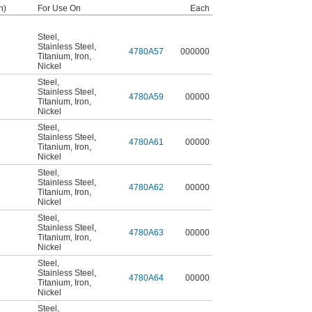
h)
For Use On
Each
Steel
,
Stainless Steel
,
4780A57
000000
Titanium
,
Iron
,
Nickel
Steel
,
Stainless Steel
,
4780A59
00000
Titanium
,
Iron
,
Nickel
Steel
,
Stainless Steel
,
4780A61
00000
Titanium
,
Iron
,
Nickel
Steel
,
Stainless Steel
,
4780A62
00000
Titanium
,
Iron
,
Nickel
Steel
,
Stainless Steel
,
4780A63
00000
Titanium
,
Iron
,
Nickel
Steel
,
Stainless Steel
,
4780A64
00000
Titanium
,
Iron
,
Nickel
Steel
,