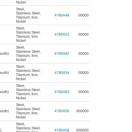
Nickel
Steel
,
Stainless Steel
,
4780A48
00000
Titanium
,
Iron
,
Nickel
Steel
,
Stainless Steel
,
4780A52
00000
Titanium
,
Iron
,
Nickel
Steel
,
Stainless Steel
,
mooth)
4780A82
00000
Titanium
,
Iron
,
Nickel
Steel
,
Stainless Steel
,
mooth)
4780A54
00000
Titanium
,
Iron
,
Nickel
Steel
,
Stainless Steel
,
mooth)
4780A83
00000
Titanium
,
Iron
,
Nickel
Steel
,
Stainless Steel
,
mooth)
4780A56
000000
Titanium
,
Iron
,
Nickel
Steel
,
Stainless Steel
,
)
4780A58
000000