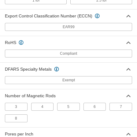
1 lbf
2.5 lbf
Magnetic Plate Filter
0000000
Each
Hinged Mount, 8" x 10" x 2-1/8"
5858K83
Export Control Classification Number (ECCN)
ADD
EAR99
Magnetic Plate Filter
0000000
Each
Direct Mount, 8" x 24" x 2-1/8"
RoHS
5858K51
ADD
Compliant
Magnetic Plate Filter
0000000
DFARS Specialty Metals
Each
Direct Mount, 8" x 16" x 2-1/8"
5858K46
Exempt
ADD
Number of Magnetic Rods
Magnetic Plate Filter
0000000
Each
Direct Mount, 8" x 12" x 2-1/8"
3
4
5
6
7
5858K44
ADD
8
Magnetic Plate Filter
0000000
Pores per Inch
Each
Direct Mount, 8" x 10" x 2-1/8"