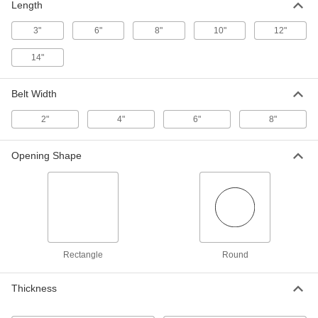
100 Pores Per Inch, 6" x 6" x 1/4"
Length
6716N121
ADD
3"
6"
8"
10"
12"
High-Temperature Acid-Resistant
000000000
14"
Silicon-Carbide Ceramic Foam
Each
60 Pores Per Inch, 6" x 6" x 1/4"
6716N122
ADD
Belt Width
2"
4"
6"
8"
High-Temperature Acid-Resistant
000000000
Silicon-Carbide Ceramic Foam
Each
20 Pores Per Inch, 6" x 6" x 1/4"
Opening Shape
6716N123
ADD
Rod for Magnetic Filters
000000
Each
1 lbs. Maximum Magnetic Pull, 6" Long
5758K22
ADD
Rectangle
Round
Rod for Magnetic Filters
000000
Each
Thickness
1 lbs. Maximum Magnetic Pull, 8" Long
5758K23
ADD