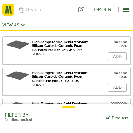
ORDER
VIEW AS
High-Temperature Acid-Resistant
0000000
Silicon-Carbide Ceramic Foam
Each
100 Pores Per Inch, 3" x 3" x 1/8"
6716N111
ADD
High-Temperature Acid-Resistant
0000000
Silicon-Carbide Ceramic Foam
Each
60 Pores Per Inch, 3" x 3" x 1/8"
6716N112
ADD
High-Temperature Acid-Resistant
000000000
Silicon-Carbide Ceramic Foam
Each
100 Pores Per Inch, 6" x 6" x 1/8"
FILTER BY
6716N114
46 Products
ADD
No filters applied