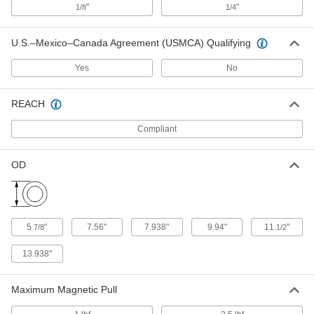
"
"
1/8
1/4
Rod for Magnetic Filters
000000
U.S.–Mexico–Canada Agreement (USMCA) Qualifying
Each
1 lbs. Maximum Magnetic Pull, 10"
Long
5758K24
ADD
Yes
No
REACH
Rod for Magnetic Filters
0000000
Each
1 lbs. Maximum Magnetic Pull, 12"
Long
Compliant
5758K25
ADD
OD
Magnetic Plate Filter
0000000
Each
Hinged Mount, 8" x 24" x 2-1/8"
5858K89
ADD
5
"
7.56"
7.938"
9.94"
11
"
7/8
1/2
Magnetic Plate Filter
0000000
13.938"
Each
Hinged Mount, 8" x 12" x 2-1/8"
5858K84
ADD
Maximum Magnetic Pull