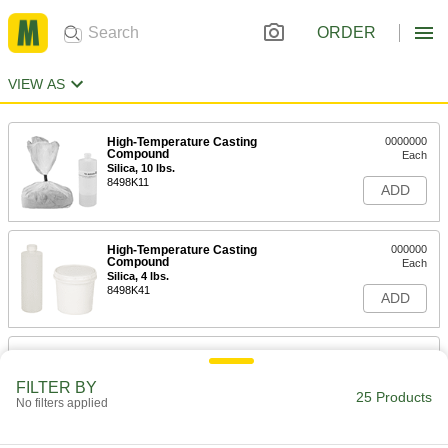
ORDER
VIEW AS
High-Temperature Casting
0000000
Compound
Each
Silica, 10 lbs.
8498K11
ADD
High-Temperature Casting
000000
Compound
Each
Silica, 4 lbs.
8498K41
ADD
High-Temperature Casting
0000000
Compound
Each
Silicon Carbide, 10 lbs.
FILTER BY
25 Products
8498K13
ADD
No filters applied