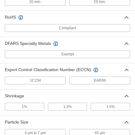
20 min.
25 min.
99.5% Aluminum Oxide, Medium Grit,
300-600 Microns, 5 lb. Size
ADD
5092N114
RoHS
Compliant
Nonporous Ceramic Alumina
000000
Powder
Each
99.5% Aluminum Oxide, Medium Grit,
300-600 Microns, 10 lb. Size
ADD
DFARS Specialty Metals
5092N115
Exempt
Nonporous Ceramic Alumina
000000
Powder
Each
Export Control Classification Number (ECCN)
99.5% Aluminum Oxide, Medium Grit,
300 Microns, 5 lb. Pail
ADD
5092N117
1C234
EAR99
Nonporous Ceramic Alumina
000000
Shrinkage
Powder
Each
99.5% Aluminum Oxide, Medium Grit,
1%
1.3%
1.5%
300 Microns, 10 lb. Pail
ADD
5092N118
Particle Size
Nonporous Ceramic Alumina
000000
Powder
Each
4 μm to 7 μm
45 μm