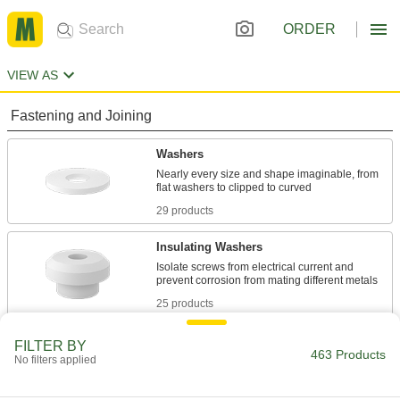
ORDER
VIEW AS
Fastening and Joining
Washers
Nearly every size and shape imaginable, from
29 products
Insulating Washers
Isolate screws from electrical current and
25 products
Spacers
FILTER BY
463 Products
No filters applied
Unthreaded to create space between two
18 products