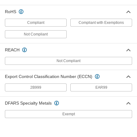
RoHS
Male Brass Nut
00000
Each
CGA 033, 5/8"-18 UN/UNF, Left-Hand
for Hose Fitting for Compressed Gas
Compliant
Compliant with Exemptions
7919A16
ADD
Not Compliant
Hose Fitting for Compressed Gas
000000
Each
Adapter, CGA-032 x 022, 5/8"-18 x
REACH
9/16"-18 UNF Female
7919A24
ADD
Not Compliant
Hose Fitting for Compressed Gas
000000
Export Control Classification Number (ECCN)
Each
Adapter, CGA-032 x 022, 5/8"-18 x
9/16"-18 UNF Male
2B999
EAR99
7919A23
ADD
DFARS Specialty Metals
Threaded Hose Fitting for
00000
Compressed Gas
Each
Exempt
Connector, CGA Number 032, 5/8"-18
UN/UNF Right-Hand Thread
ADD
7920A6