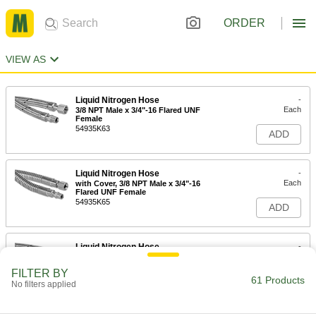
ORDER
VIEW AS
Liquid Nitrogen Hose
-
Each
3/8 NPT Male x 3/4"-16 Flared UNF
Female
54935K63
ADD
Liquid Nitrogen Hose
-
Each
with Cover, 3/8 NPT Male x 3/4"-16
Flared UNF Female
54935K65
ADD
Liquid Nitrogen Hose
-
Each
1/2 NPT Male x 3/4"-16 Flared UNF
Female
FILTER BY
54935K64
61 Products
ADD
No filters applied