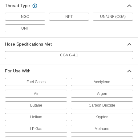
Liquid Nitrogen Hose
-
Thread Type
Each
with Cover, 1/2 NPT Male x 3/4"-16
Flared UNF Female
54935K66
ADD
NGO
NPT
UN/UNF (CGA)
UNF
Argon, Nitrogen, and Oxygen Hose
-
Each
with Brass 1/4 NPT Male x 1/4 NPT
Female Fittings, 5/8" OD
Hose Specifications Met
5665K61
ADD
CGA G-4.1
Argon, Nitrogen, and Oxygen Hose
-
Each
For Use With
High-Temperature, with 1/4 NPT
Female Connections, 13/16" OD
5665K11
ADD
Fuel Gases
Acetylene
Air
Argon
Argon, Nitrogen, and Oxygen Hose
-
Each
with Brass 1/4 NPT Female Fittings,
Butane
Carbon Dioxide
1/4" ID, 5/8" OD
5665K81
ADD
Helium
Krypton
LP Gas
Methane
Liquid Nitrogen Hose
-
Each
with Cover, with 3/4"-16 Flare UNF