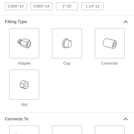
0.880"-14
0.960"-14
1"-20
1
"-12
1/4
Hose Fitting for Compressed Gas
00000
Each
CGA 022 Adapter, 9/16"-18 UNF Male x
Fitting Type
3/8 NPT Male
79215A713
ADD
Quick-Disconnect Hose Coupling
0000000
Set for Compre
Each
CGA-022 and 023, Male Hose Plugs x
Female Regulator Sckts
ADD
7934A6
Adapter
Cap
Connector
Quick-Disconnect Hose Coupling
0000000
Set for Compre
Each
CGA-022 and -023, Male Hose Plugs x
Female Torch Sockets
ADD
7934A4
Nut
Quick-Disconnect Hose Coupling
0000000
Set for Compre
Each
CGA-022 and -023, Male Hose Plugs x
Connects To
Male Hose Sockets
ADD
7934A5