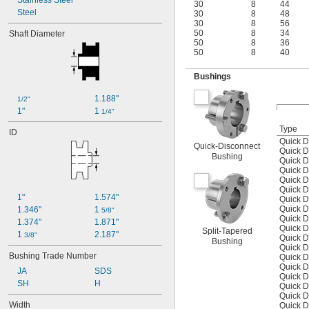
Stainless Steel
30
8
44
Steel
30
8
48
30
8
56
50
8
34
Shaft Diameter
50
8
36
50
8
40
Bushings
1.188"
1/2"
1"
1 
1/4"
Type
ID
Quick D
Quick-Disconnect
Quick D
Bushing
Quick D
Quick D
Quick D
Quick D
1"
1.574"
Quick D
Quick D
1.346"
1 
5/8"
Quick D
1.374"
1.871"
Quick D
Split-Tapered
1 
2.187"
3/8"
Quick D
Bushing
Quick D
Bushing Trade Number
Quick D
Quick D
JA
SDS
Quick D
SH
H
Quick D
Quick D
Width
Quick D