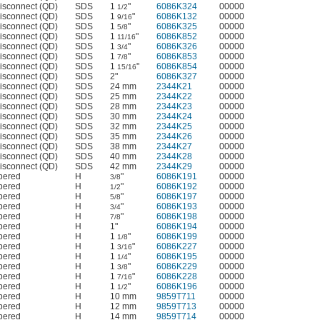
isconnect (QD)
SDS
1
"
6086K324
00000
1/2
isconnect (QD)
SDS
1
"
6086K132
00000
9/16
isconnect (QD)
SDS
1
"
6086K325
00000
5/8
isconnect (QD)
SDS
1
"
6086K852
00000
11/16
isconnect (QD)
SDS
1
"
6086K326
00000
3/4
isconnect (QD)
SDS
1
"
6086K853
00000
7/8
isconnect (QD)
SDS
1
"
6086K854
00000
15/16
isconnect (QD)
SDS
2"
6086K327
00000
isconnect (QD)
SDS
24 mm
2344K21
00000
isconnect (QD)
SDS
25 mm
2344K22
00000
isconnect (QD)
SDS
28 mm
2344K23
00000
isconnect (QD)
SDS
30 mm
2344K24
00000
isconnect (QD)
SDS
32 mm
2344K25
00000
isconnect (QD)
SDS
35 mm
2344K26
00000
isconnect (QD)
SDS
38 mm
2344K27
00000
isconnect (QD)
SDS
40 mm
2344K28
00000
isconnect (QD)
SDS
42 mm
2344K29
00000
apered
H
"
6086K191
00000
3/8
apered
H
"
6086K192
00000
1/2
apered
H
"
6086K197
00000
5/8
apered
H
"
6086K193
00000
3/4
apered
H
"
6086K198
00000
7/8
apered
H
1"
6086K194
00000
apered
H
1
"
6086K199
00000
1/8
apered
H
1
"
6086K227
00000
3/16
apered
H
1
"
6086K195
00000
1/4
apered
H
1
"
6086K229
00000
3/8
apered
H
1
"
6086K228
00000
7/16
apered
H
1
"
6086K196
00000
1/2
apered
H
10 mm
9859T711
00000
apered
H
12 mm
9859T713
00000
apered
H
14 mm
9859T714
00000