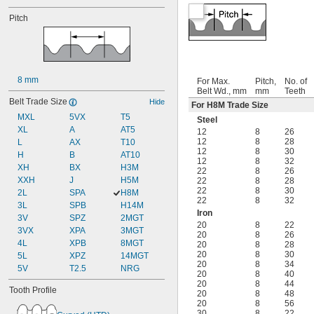
Pitch
8 mm
For Max.
Pitch,
No. of
Belt Wd., mm
mm
Teeth
Belt Trade Size
Hide
For H8M Trade Size
MXL
5VX
T5
Steel
XL
A
AT5
12
8
26
12
8
28
L
AX
T10
12
8
30
H
B
AT10
12
8
32
XH
BX
H3M
22
8
26
XXH
J
H5M
22
8
28
22
8
30
2L
SPA
H8M
22
8
32
3L
SPB
H14M
Iron
3V
SPZ
2MGT
20
8
22
3VX
XPA
3MGT
20
8
26
4L
XPB
8MGT
20
8
28
20
8
30
5L
XPZ
14MGT
20
8
34
5V
T2.5
NRG
20
8
40
20
8
44
Tooth Profile
20
8
48
20
8
56
30
8
22