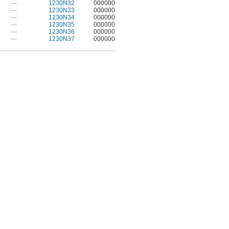
—
1230N32
000000
—
1230N33
000000
—
1230N34
000000
—
1230N35
000000
—
1230N36
000000
—
1230N37
000000