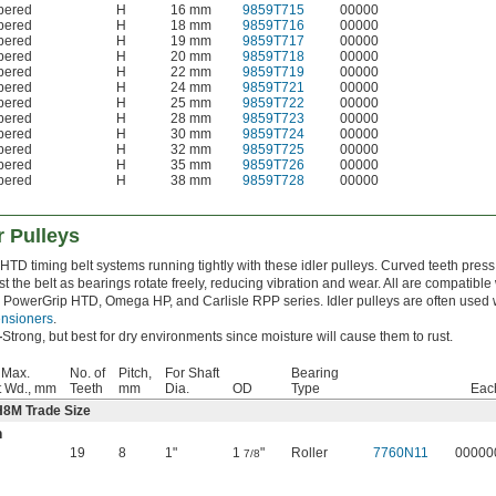
apered
H
16 mm
9859T715
00000
apered
H
18 mm
9859T716
00000
apered
H
19 mm
9859T717
00000
apered
H
20 mm
9859T718
00000
apered
H
22 mm
9859T719
00000
apered
H
24 mm
9859T721
00000
apered
H
25 mm
9859T722
00000
apered
H
28 mm
9859T723
00000
apered
H
30 mm
9859T724
00000
apered
H
32 mm
9859T725
00000
apered
H
35 mm
9859T726
00000
apered
H
38 mm
9859T728
00000
r Pulleys
HTD timing belt systems running tightly with these idler pulleys. Curved teeth press
t the belt as bearings rotate freely, reducing vibration and wear. All are compatible
 PowerGrip HTD, Omega HP, and Carlisle RPP series. Idler pulleys are often used 
ensioners
.
—
Strong, but best for dry environments since moisture will cause them to rust.
 Max.
No. of
Pitch,
For Shaft
Bearing
t Wd., mm
Teeth
mm
Dia.
OD
Type
Eac
H8M Trade Size
n
19
8
1"
1
"
Roller
7760N11
00000
7/8