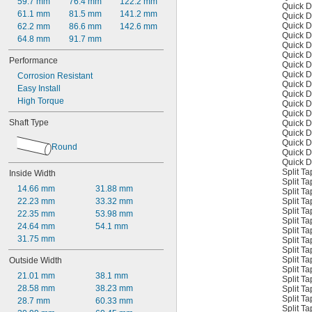
59.7 mm
76.4 mm
122.2 mm
Quick D
61.1 mm
81.5 mm
141.2 mm
Quick D
Quick D
62.2 mm
86.6 mm
142.6 mm
Quick D
64.8 mm
91.7 mm
Quick D
Quick D
Performance
Quick D
Quick D
Corrosion Resistant
Quick D
Easy Install
Quick D
High Torque
Quick D
Quick D
Shaft Type
Quick D
Quick D
Quick D
Round
Quick D
Quick D
Split T
Inside Width
Split T
14.66 mm
31.88 mm
Split T
Split T
22.23 mm
33.32 mm
Split T
22.35 mm
53.98 mm
Split T
24.64 mm
54.1 mm
Split T
31.75 mm
Split T
Split T
Split T
Outside Width
Split T
21.01 mm
38.1 mm
Split T
28.58 mm
38.23 mm
Split T
Split T
28.7 mm
60.33 mm
Split T