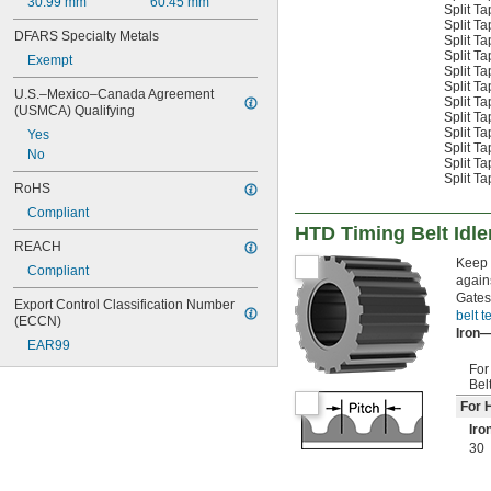
30.99 mm
60.45 mm
Split T
Split T
DFARS Specialty Metals
Split T
Split T
Exempt
Split T
Split T
U.S.–Mexico–Canada Agreement 
Split T
(USMCA) Qualifying
Split T
Split T
Yes
Split T
No
Split T
Split T
RoHS
Compliant
HTD Timing Belt Idle
REACH
Keep 
Compliant
agains
Gates
Export Control Classification Number 
belt t
(ECCN)
Iron
EAR99
For
Bel
For 
Iro
30