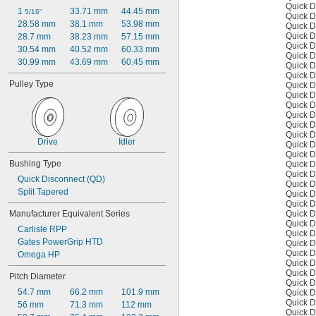
Quick D
1 
33.71 mm
44.45 mm
5/16"
Quick D
28.58 mm
38.1 mm
53.98 mm
Quick D
Quick D
28.7 mm
38.23 mm
57.15 mm
Quick D
30.54 mm
40.52 mm
60.33 mm
Quick D
30.99 mm
43.69 mm
60.45 mm
Quick D
Quick D
Pulley Type
Quick D
Quick D
Quick D
Quick D
Quick D
Quick D
Drive
Idler
Quick D
Quick D
Bushing Type
Quick D
Quick D
Quick Disconnect (QD)
Quick D
Split Tapered
Quick D
Quick D
Quick D
Manufacturer Equivalent Series
Quick D
Carlisle RPP
Quick D
Gates PowerGrip HTD
Quick D
Quick D
Omega HP
Quick D
Quick D
Pitch Diameter
Quick D
54.7 mm
66.2 mm
101.9 mm
Quick D
Quick D
56 mm
71.3 mm
112 mm
Quick D