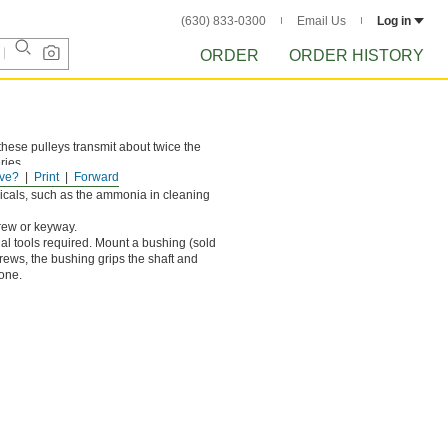
(630) 833-0300
Email Us
Log in
ORDER
ORDER HISTORY
these pulleys transmit about twice the
ries.
ve?
Print
Forward
 rust.
cals, such as the ammonia in cleaning
crew or keyway.
ial tools required. Mount a bushing (sold
crews, the bushing grips the shaft and
lone.