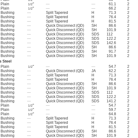
Plain
"
—
—
61.1
2
1/2
Plain
"
—
—
66.2
2
1/2
Bushing
—
Split Tapered
H
71.3
2
Bushing
—
Split Tapered
H
76.4
2
Bushing
—
Split Tapered
H
81.5
2
Bushing
—
Quick Disconnect (QD)
SH
86.6
2
Bushing
—
Quick Disconnect (QD)
SH
101.9
2
Bushing
—
Quick Disconnect (QD)
SDS
112
2
Bushing
—
Quick Disconnect (QD)
SDS
122.2
2
Bushing
—
Quick Disconnect (QD)
SDS
142.6
2
Bushing
—
Quick Disconnect (QD)
SH
86.6
2
Bushing
—
Quick Disconnect (QD)
SH
91.7
2
Bushing
—
Quick Disconnect (QD)
SH
101.9
2
s Steel
Plain
"
—
—
54.7
2
1/2
Bushing
—
Quick Disconnect (QD)
JA
62.2
2
Bushing
—
Split Tapered
H
71.3
2
Bushing
—
Split Tapered
H
76.4
2
Bushing
—
Quick Disconnect (QD)
SH
86.6
2
Bushing
—
Quick Disconnect (QD)
SH
101.9
2
Bushing
—
Quick Disconnect (QD)
SDS
112
2
Bushing
—
Quick Disconnect (QD)
SDS
122.2
2
Bushing
—
Quick Disconnect (QD)
SDS
141.2
2
Plain
"
—
—
54.7
2
1/2
Plain
"
—
—
59.7
2
1/2
Plain
"
—
—
64.8
2
1/2
Bushing
—
Split Tapered
H
71.3
2
Bushing
—
Split Tapered
H
76.4
2
Bushing
—
Split Tapered
H
81.5
2
Bushing
—
Quick Disconnect (QD)
SH
86.6
2
Bushing
—
Quick Disconnect (QD)
SH
101.9
2