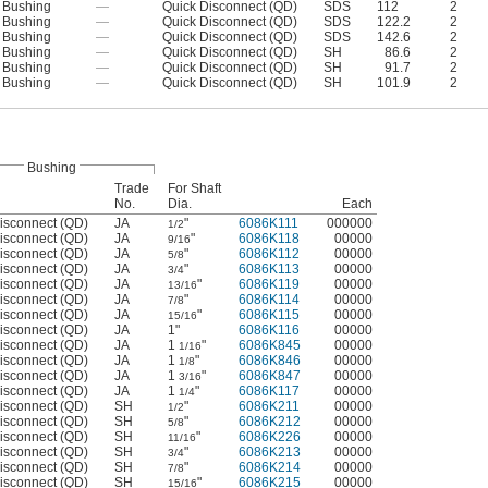
Bushing
—
Quick Disconnect (QD)
SDS
112
2
Bushing
—
Quick Disconnect (QD)
SDS
122.2
2
Bushing
—
Quick Disconnect (QD)
SDS
142.6
2
Bushing
—
Quick Disconnect (QD)
SH
86.6
2
Bushing
—
Quick Disconnect (QD)
SH
91.7
2
Bushing
—
Quick Disconnect (QD)
SH
101.9
2
Bushing
Trade
For Shaft
No.
Dia.
Each
isconnect (QD)
JA
"
6086K111
000000
1/2
isconnect (QD)
JA
"
6086K118
00000
9/16
isconnect (QD)
JA
"
6086K112
00000
5/8
isconnect (QD)
JA
"
6086K113
00000
3/4
isconnect (QD)
JA
"
6086K119
00000
13/16
isconnect (QD)
JA
"
6086K114
00000
7/8
isconnect (QD)
JA
"
6086K115
00000
15/16
isconnect (QD)
JA
1"
6086K116
00000
isconnect (QD)
JA
1
"
6086K845
00000
1/16
isconnect (QD)
JA
1
"
6086K846
00000
1/8
isconnect (QD)
JA
1
"
6086K847
00000
3/16
isconnect (QD)
JA
1
"
6086K117
00000
1/4
isconnect (QD)
SH
"
6086K211
00000
1/2
isconnect (QD)
SH
"
6086K212
00000
5/8
isconnect (QD)
SH
"
6086K226
00000
11/16
isconnect (QD)
SH
"
6086K213
00000
3/4
isconnect (QD)
SH
"
6086K214
00000
7/8
isconnect (QD)
SH
"
6086K215
00000
15/16