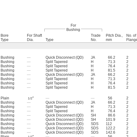
For
Bushing
Bore
For Shaft
Trade
Pitch Dia.,
No. of
Type
Dia.
Type
No.
mm
Flang
Bushing
—
Quick Disconnect (QD)
JA
66.2
2
Bushing
—
Split Tapered
H
71.3
2
Bushing
—
Split Tapered
H
76.4
2
Bushing
—
Split Tapered
H
81.5
2
Bushing
—
Quick Disconnect (QD)
JA
66.2
2
Bushing
—
Split Tapered
H
71.3
2
Bushing
—
Split Tapered
H
76.4
2
Bushing
—
Split Tapered
H
81.5
2
Plain
"
—
—
56
2
1/2
Bushing
—
Quick Disconnect (QD)
JA
66.2
2
Bushing
—
Split Tapered
H
71.3
2
Bushing
—
Split Tapered
H
76.4
2
Bushing
—
Quick Disconnect (QD)
SH
86.6
2
Bushing
—
Quick Disconnect (QD)
SH
101.9
2
Bushing
—
Quick Disconnect (QD)
SDS
112
2
Bushing
—
Quick Disconnect (QD)
SDS
122.2
2
Bushing
—
Quick Disconnect (QD)
SDS
142.6
2
Plain
"
—
—
56
2
1/2