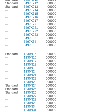
Standard
6497K212
00000
Standard
6497K213
00000
—
6497K714
00000
—
6497K715
00000
—
6497K716
00000
—
6497K217
00000
—
6497K22
00000
—
6497K221
00000
—
6497K222
000000
—
6497K223
000000
—
6497K33
000000
—
6497K34
000000
—
6497K35
000000
Standard
1230N15
000000
—
1230N16
000000
—
1230N17
000000
—
1230N18
000000
—
1230N19
000000
—
1230N2
000000
—
1230N21
000000
—
1230N22
000000
—
1230N23
000000
Standard
1230N24
000000
Standard
1230N25
000000
Standard
1230N26
000000
—
1230N27
000000
—
1230N28
000000
—
1230N29
000000
—
1230N3
000000
—
1230N31
000000