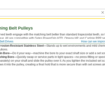
ing Belt Pulleys
ved teeth engage with the matching belt better than standard trapezoidal teeth, so 
que. All are compatible with Gates PowerGrip HTD, Omega HP, and Carlisle RPP se
Belt Drives
How can we impro
el and Iron—
Strong but best for dry environments since moisture will cause them to
rosion-Resistant Stainless Steel—
Stands up to wet environments and mild chemi
utions.
ain Bore—
Do it your way—machine the bore to your exact shaft size or add a set s
shing Bore—
Quickly swap or service parts in tight spaces—no press-fitting or spec
arately) on your shaft and slide the pulley over it. As you tighten the included set s
ws it into the pulley, creating a final hold that is more secure than with set screws a