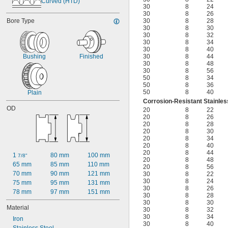
Curved (HTD)
30
8
24
30
8
26
Bore Type
30
8
28
30
8
30
30
8
32
30
8
34
30
8
40
Bushing
Finished
30
8
44
30
8
48
30
8
56
50
8
34
50
8
36
50
8
40
Plain
Corrosion-Resistant Stainles
OD
20
8
22
20
8
26
20
8
28
20
8
30
20
8
34
20
8
40
20
8
44
1 
80 mm
100 mm
7/8"
20
8
48
65 mm
85 mm
110 mm
20
8
56
70 mm
90 mm
121 mm
30
8
22
30
8
24
75 mm
95 mm
131 mm
30
8
26
78 mm
97 mm
151 mm
30
8
28
30
8
30
Material
30
8
32
30
8
34
Iron
30
8
40