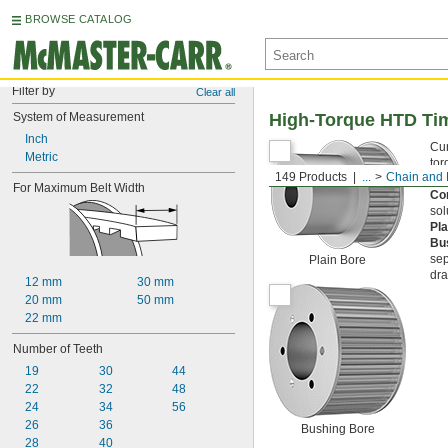
BROWSE CATALOG
Filter by
Clear all
System of Measurement
High-Torque HTD Tim
Inch
Cur
Metric
tor
149 Products
...
Chain and 
Ste
For Maximum Belt Width
Cor
sol
Pl
Bu
sep
Plain Bore
dra
12 mm
30 mm
20 mm
50 mm
22 mm
Number of Teeth
19
30
44
22
32
48
24
34
56
26
36
Bushing Bore
28
40