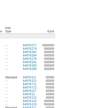
Hub
es
Type
Each
—
6497K277
0000000
—
6497K279
000000
—
6497K282
000000
—
6497K284
000000
—
6497K278
000000
—
6497K281
000000
—
6497K283
000000
—
6497K285
000000
Standard
6497K111
00000
—
6497K113
00000
—
6497K711
00000
—
6497K712
00000
—
6497K117
00000
—
6497K12
00000
—
6497K121
00000
—
6497K122
000000
—
6497K123
000000
Standard
6497K211
00000