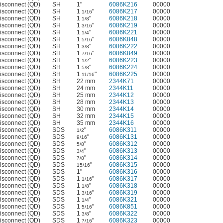
isconnect (QD)
SH
1"
6086K216
00000
isconnect (QD)
SH
1
"
6086K217
00000
1/16
isconnect (QD)
SH
1
"
6086K218
00000
1/8
isconnect (QD)
SH
1
"
6086K219
00000
3/16
isconnect (QD)
SH
1
"
6086K221
00000
1/4
isconnect (QD)
SH
1
"
6086K848
00000
5/16
isconnect (QD)
SH
1
"
6086K222
00000
3/8
isconnect (QD)
SH
1
"
6086K849
00000
7/16
isconnect (QD)
SH
1
"
6086K223
00000
1/2
isconnect (QD)
SH
1
"
6086K224
00000
5/8
isconnect (QD)
SH
1
"
6086K225
00000
11/16
isconnect (QD)
SH
22 mm
2344K71
00000
isconnect (QD)
SH
24 mm
2344K11
00000
isconnect (QD)
SH
25 mm
2344K12
00000
isconnect (QD)
SH
28 mm
2344K13
00000
isconnect (QD)
SH
30 mm
2344K14
00000
isconnect (QD)
SH
32 mm
2344K15
00000
isconnect (QD)
SH
35 mm
2344K16
00000
isconnect (QD)
SDS
"
6086K311
00000
1/2
isconnect (QD)
SDS
"
6086K131
00000
9/16
isconnect (QD)
SDS
"
6086K312
00000
5/8
isconnect (QD)
SDS
"
6086K313
00000
3/4
isconnect (QD)
SDS
"
6086K314
00000
7/8
isconnect (QD)
SDS
"
6086K315
00000
15/16
isconnect (QD)
SDS
1"
6086K316
00000
isconnect (QD)
SDS
1
"
6086K317
00000
1/16
isconnect (QD)
SDS
1
"
6086K318
00000
1/8
isconnect (QD)
SDS
1
"
6086K319
00000
3/16
isconnect (QD)
SDS
1
"
6086K321
00000
1/4
isconnect (QD)
SDS
1
"
6086K851
00000
5/16
isconnect (QD)
SDS
1
"
6086K322
00000
3/8
isconnect (QD)
SDS
1
"
6086K323
00000
7/16