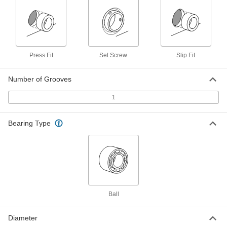
Pulley
Each
XL Series, 3/8" Maximum Belt Width,
with Hub, 3.163" OD
ADD
1277N31
Corrosion-Resistant Timing Belt
000000
Press Fit
Set Screw
Slip Fit
Pulley
Each
XL Series, 3/8" Maximum Belt Width,
with Hub, 3.800" OD
ADD
1277N61
Number of Grooves
1
Timing Belt Pulley
000000
Each
XL Series, 3.8" OD
6495K732
Bearing Type
ADD
Timing Belt Pulley
000000
Each
XL Series, 4.564" OD
6495K733
ADD
Ball
Diameter
High-Strength Gt Timing Belt Pulley
000000
Each
Press-Fit Mount, for 6 mm Maximum