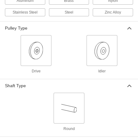
Aluminum
Brass
Nylon
Drive Pulley
000000
Each
for 3L V-Belts, 4" OD, for 3/8" Shaft
Stainless Steel
Steel
Zinc Alloy
Diameter
6245K418
ADD
Pulley Type
Timing Belt Pulley
000000
Each
XL Series, Black-Oxide Steel, 1.188"
OD, for 3/8" Shaft Diameter
6495K747
ADD
Drive
Idler
Corrosion-Resistant Timing Belt
000000
Pulley
Each
XL Series, NO Hub, 3/8" Maximum
Shaft Type
Width, 1-1/4" OD, 3/8" Shaft
ADD
1277N747
Timing Belt Pulley
000000
Each
XL Series, Black-Oxide Steel, 1.250"
OD, for 3/8" Shaft Diameter
6495K748
ADD
Round