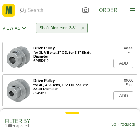
ORDER
VIEW AS
Shaft Diameter: 3/8"
Drive Pulley
00000
Each
for 3L V-Belts, 1" OD, for 3/8" Shaft
Diameter
6245K412
ADD
Drive Pulley
00000
Each
for 4L, A V-Belts, 1.5" OD, for 3/8"
Shaft Diameter
6245K111
ADD
Drive Pulley
00000
Each
for 4L, A V-Belts, 1.75" OD, for 3/8"
FILTER BY
Shaft Diameter
58 Products
1 filter applied
6245K611
ADD