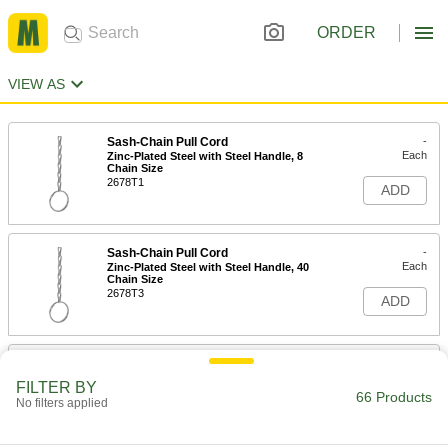
ORDER
VIEW AS
Sash-Chain Pull Cord
-
Each
Zinc-Plated Steel with Steel Handle, 8
Chain Size
2678T1
ADD
Sash-Chain Pull Cord
-
Each
Zinc-Plated Steel with Steel Handle, 40
Chain Size
2678T3
ADD
Sash-Chain Pull Cord
-
Each
304 Stainless Steel with Stainless Steel
FILTER BY
Handle, 8 Chain Size
66 Products
No filters applied
2678T6
ADD