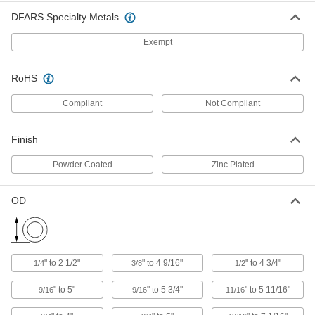
DFARS Specialty Metals
Easy-Tighten Drill-Powered Load
0000000
Binder
Each
for 1/2 and 5/8 Straight Link Chain
Exempt
Trade Size
ADD
8939N13
RoHS
Tamper-Resistant Ratchet Load
000000
Binder
Each
Compliant
Not Compliant
Made Outside The U.S., for 5/16 and
3/8 Chain Trade Size
ADD
3305N14
Finish
Ratchet Load Binder
0000000
Powder Coated
Zinc Plated
Each
with Eye Fittings, 42000 lbs. Work
Load Limit
8931N19
ADD
OD
High-Leverage Chain Wrench
0000000
Each
27" Handle Length, Fits 1/4" to 2-1/2"
Diameter Pipe
" to 2 1/2"
" to 4 9/16"
" to 4 3/4"
1/4
3/8
1/2
5366A42
ADD
" to 5"
" to 5 3/4"
" to 5 11/16"
9/16
9/16
11/16
Chain Wrench
0000000