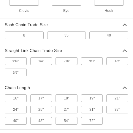
9200 lb. Work Load Limit, 32"
Maximum Length
ADD
Clevis
Eye
Hook
8931N21
Sash Chain Trade Size
Tamper-Resistant Ratchet Load
0000000
Binder
Each
Made in The U.S., for 5/16 and 3/8
8
35
40
Chain Trade Size
ADD
3305N12
Straight-Link Chain Trade Size
Tamper-Resistant Ratchet Load
0000000
Binder
"
"
"
"
"
Each
3/16
1/4
5/16
3/8
1/2
Made in The U.S., for 3/8 and 1/2 Chain
Trade Size
ADD
"
5/8
3305N11
Chain Length
Quick-Tight Lever Load Binder
000000
Each
with Grab Hooks, 2600 lb. Load Limit,
Made in The U.S.
16"
17"
18"
19"
21"
2968T4
ADD
24"
25"
27"
31"
37"
Quick-Tight Lever Load Binder
0000000
40"
48"
54"
72"
Each
with Grab Hooks, 9200 lb. Load Limit,
Made in The U.S.
2968T11