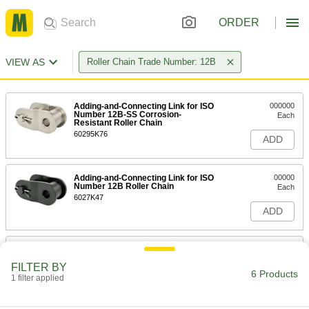
ORDER
VIEW AS
Roller Chain Trade Number: 12B
Adding-and-Connecting Link for ISO
000000
Number 12B-SS Corrosion-
Each
Resistant Roller Chain
60295K76
ADD
Adding-and-Connecting Link for ISO
00000
Number 12B Roller Chain
Each
6027K47
ADD
Adding and Connecting Link for ISO
000000
Number 12B High-Strength
Each
FILTER BY
Corrosion-Resistant Roller Chain
6 Products
1 filter applied
1222N933
ADD