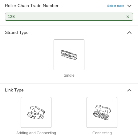
Roller Chain Trade Number
Connecting Link for ISO Number
000000
Select more
12B-SS Corrosion-Resistant Roller
Each
Chain
12B
60295K66
ADD
Strand Type
Connecting Link for ISO Number
00000
12B Roller Chain
Each
6027K38
ADD
Connecting Link for ISO Number
00000
12B High-Strength Corrosion-
Each
Single
Resistant Roller Chain
1222N931
ADD
Link Type
Adding and Connecting
Connecting