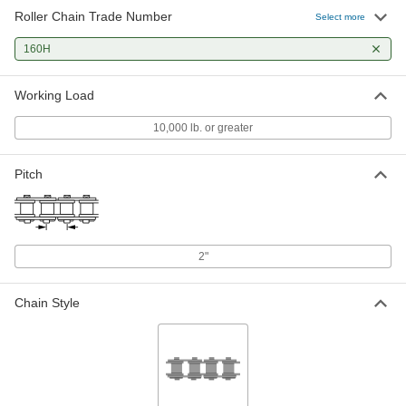
Roller Chain Trade Number
Select more
160H
Working Load
10,000 lb. or greater
Pitch
2"
Chain Style