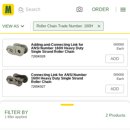
ORDER
VIEW AS
Roller Chain Trade Number: 160H
Adding-and-Connecting Link for
000000
ANSI Number 160H Heavy Duty
Each
Single Strand Roller Chain
7265K928
ADD
Connecting Link for ANSI Number
000000
160H Heavy Duty Single Strand
Each
Roller Chain
7265K927
ADD
FILTER BY
2 Products
1 filter applied