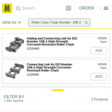
ORDER
VIEW AS
Roller Chain Trade Number: 16B-2
Adding and Connecting Link for ISO
000000
Number 16B-2 High-Strength
Each
Corrosion-Resistant Roller Chain
1222N983
ADD
Connecting Link for ISO Number
000000
16B-2 High-Strength Corrosion-
Each
Resistant Roller Chain
1222N981
ADD
FILTER BY
2 Products
1 filter applied