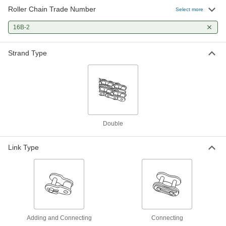
Roller Chain Trade Number
Select more
16B-2
Strand Type
Double
Link Type
Adding and Connecting
Connecting