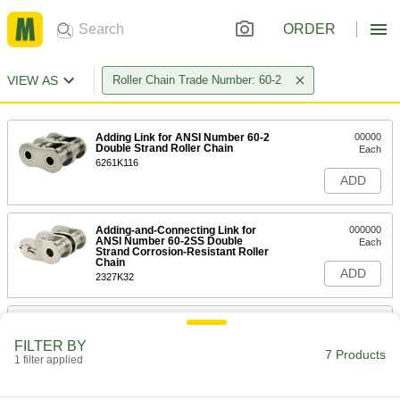
ORDER
VIEW AS
Roller Chain Trade Number: 60-2
Adding Link for ANSI Number 60-2
00000
Double Strand Roller Chain
Each
6261K116
ADD
Adding-and-Connecting Link for
000000
ANSI Number 60-2SS Double
Each
Strand Corrosion-Resistant Roller
Chain
ADD
2327K32
Add and Connect Link for ANSI
000000
Number 60-2 Double Strand High-
Each
FILTER BY
Strength Corrosion-Resistant
7 Products
Roller Chain
1 filter applied
ADD
2331K16