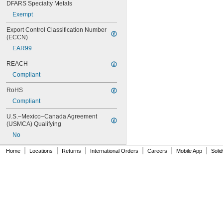
DFARS Specialty Metals
Exempt
Export Control Classification Number 
(ECCN)
EAR99
REACH
Compliant
RoHS
Compliant
U.S.–Mexico–Canada Agreement 
(USMCA) Qualifying
No
|
|
|
|
|
|
Home
Locations
Returns
International Orders
Careers
Mobile App
Soli