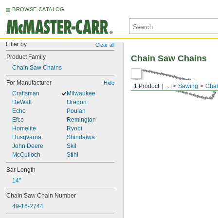
BROWSE CATALOG
Filter by
Clear all
Product Family
Chain Saw Chains
Chain Saw Chains
For Manufacturer
Hide
1 Product
...
Sawing
Chai
Craftsman
Milwaukee
DeWalt
Oregon
Echo
Poulan
Efco
Remington
Homelite
Ryobi
Husqvarna
Shindaiwa
John Deere
Skil
McCulloch
Stihl
Bar Length
14"
Chain Saw Chain Number
49-16-2744