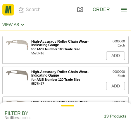
ORDER
VIEW AS
High-Accuracy Roller Chain Wear-
0000000
Indicating Gauge
Each
for ANSI Number 100 Trade Size
5576N16
ADD
High-Accuracy Roller Chain Wear-
0000000
Indicating Gauge
Each
for ANSI Number 120 Trade Size
5576N17
ADD
High-Accuracy Roller Chain Wear-
0000000
Indicating Gauge
Each
for ANSI Number 140 Trade Size
FILTER BY
5576N18
19 Products
ADD
No filters applied