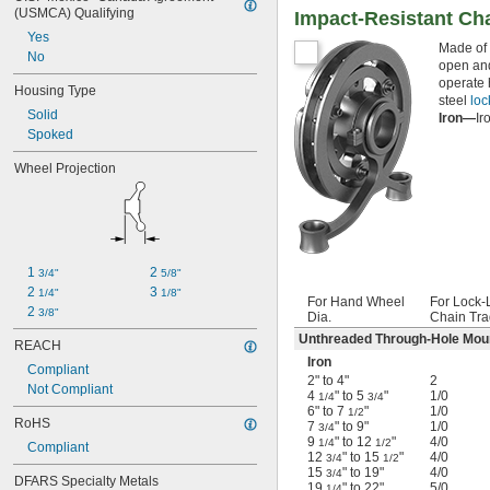
(USMCA) Qualifying
Impact-Resistant Ch
Yes
Made of 
No
open and
operate 
Housing Type
steel
loc
Solid
Iron—
Ir
Spoked
Wheel Projection
1 
2 
3/4"
5/8"
2 
3 
1/4"
1/8"
For Hand Wheel
For Lock-
2 
3/8"
Dia.
Chain Tra
Unthreaded Through-Hole Mou
REACH
Iron
Compliant
2" to 4"
2
Not Compliant
4
" to 5
"
1/0
1/4
3/4
6" to 7
"
1/0
1/2
RoHS
7
" to 9"
1/0
3/4
9
" to 12
"
4/0
1/4
1/2
Compliant
12
" to 15
"
4/0
3/4
1/2
15
" to 19"
4/0
3/4
DFARS Specialty Metals
19
" to 22"
5/0
1/4