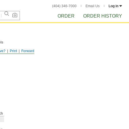
(404) 346-7000
Email Us
Log in
ORDER
ORDER HISTORY
ls
ve?
Print
Forward
ch