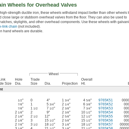
ain Wheels for Overhead Valves
high-strength ductile iron, these wheels withstand impact better than other wheels 
 close large or stubborn overhead valves from the floor. They can also be used to
hatches, skylights, and other overhead components. Use these wheels with galvan
k-link chain
(not included).
on hand wheels are durable.
Wheel
Link
Hole
Trade
Overall
de Size
Dia.
Size
Dia.
Projection
Ht.
nt
"
0
4"
1
"
4
"
9765K51
000
1/2
3/4
5/8
"
1
5
"
2
"
6
"
9765K52
00
7/8
3/4
1/4
3/8
"
1
7
"
2
"
7
"
9765K53
00
7/8
1/2
1/2
3/8
3/4
2
"
2
9"
2
"
10
"
9765K54
00
1/8
3/8
1/2
2
"
2
12"
2
"
12
"
9765K55
00
1/8
1/2
5/8
1/2
2
"
3
15
"
2
"
15
"
9765K56
00
1/8
1/2
5/8
1/2
2
"
3
18
"
3
"
18
"
9765K57
0000
7/8
1/2
1/2
1/8
1/2
3
"
4
21
"
3
"
21
"
9765K58
0000
1/8
1/2
1/8
1/2