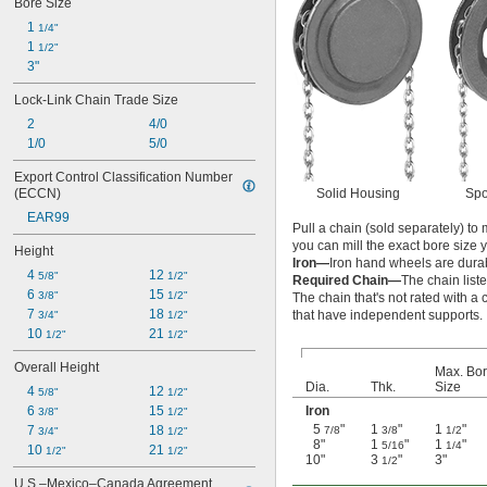
Bore Size
1 
1/4"
1 
1/2"
3"
Lock-Link Chain Trade Size
2
4/0
1/0
5/0
Export Control Classification Number 
Solid Housing
Spo
(ECCN)
EAR99
Pull a chain (sold separately) t
you can mill the exact bore size 
Height
Iron—
Iron hand wheels are dura
4 
12 
5/8"
1/2"
Required Chain—
The chain list
6 
15 
3/8"
1/2"
The chain that's not rated with a 
7 
18 
that have independent supports.
3/4"
1/2"
10 
21 
1/2"
1/2"
Overall Height
Max. Bo
Dia.
Thk.
Size
4 
12 
5/8"
1/2"
Iron
6 
15 
3/8"
1/2"
5
"
1
"
1
"
7 
18 
7/8
3/8
1/2
3/4"
1/2"
8"
1
"
1
"
5/16
1/4
10 
21 
1/2"
1/2"
10"
3
"
3"
1/2
U.S.–Mexico–Canada Agreement 