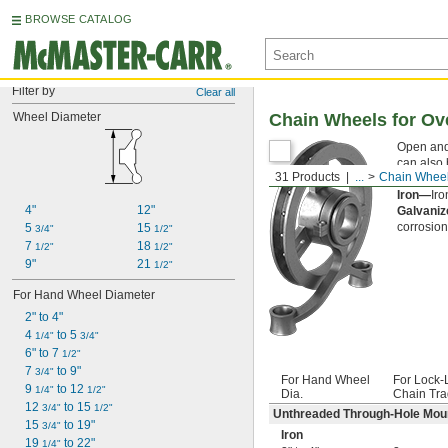
BROWSE CATALOG
Filter by
Clear all
Wheel Diameter
Chain Wheels for Ov
Open and
can also 
31 Products
...
Chain Whee
wheels w
Iron—
Iro
4"
12"
Galvaniz
corrosion
5 
15 
3/4"
1/2"
7 
18 
1/2"
1/2"
9"
21 
1/2"
For Hand Wheel Diameter
2" to 4"
4 
 to 5 
1/4"
3/4"
6" to 7 
1/2"
7 
 to 9"
3/4"
For Hand Wheel
For Lock-
9 
 to 12 
1/4"
1/2"
Dia.
Chain Tra
12 
 to 15 
3/4"
1/2"
Unthreaded Through-Hole Mou
15 
 to 19"
3/4"
Iron
19 
 to 22"
1/4"