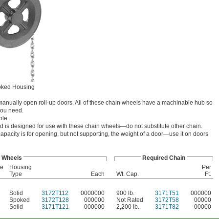
ked Housing
o manually open roll-up doors. All of these chain wheels have a machinable hub so
you need.
ble.
ed is designed for use with these chain wheels—do not substitute other chain.
capacity is for opening, but not supporting, the weight of a door—use it on doors
Wheels
Required Chain
re
Housing
Per
Type
Each
Wt. Cap.
Ft.
Solid
3172T112
0000000
900 lb.
3171T51
000000
Spoked
3172T128
000000
Not Rated
3172T58
00000
Solid
3171T121
000000
2,200 lb.
3171T82
00000