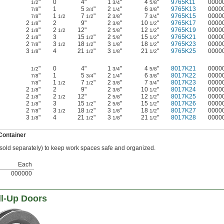
"
0
4"
1
"
4
"
9765K11
0000
1/2
3/4
5/8
"
1
5
"
2
"
6
"
9765K13
0000
7/8
3/4
1/4
3/8
"
1
7
"
2
"
7
"
9765K15
0000
7/8
1/2
1/2
3/8
3/4
2
"
2
9"
2
"
10
"
9765K17
0000
1/8
3/8
1/2
2
"
2
12"
2
"
12
"
9765K19
0000
1/8
1/2
5/8
1/2
2
"
3
15
"
2
"
15
"
9765K21
0000
1/8
1/2
5/8
1/2
2
"
3
18
"
3
"
18
"
9765K23
0000
7/8
1/2
1/2
1/8
1/2
3
"
4
21
"
3
"
21
"
9765K25
0000
1/8
1/2
1/8
1/2
"
0
4"
1
"
4
"
8017K21
0000
1/2
3/4
5/8
"
1
5
"
2
"
6
"
8017K22
0000
7/8
3/4
1/4
3/8
"
1
7
"
2
"
7
"
8017K23
0000
7/8
1/2
1/2
3/8
3/4
2
"
2
9"
2
"
10
"
8017K24
0000
1/8
3/8
1/2
2
"
2
12"
2
"
12
"
8017K25
0000
1/8
1/2
5/8
1/2
2
"
3
15
"
2
"
15
"
8017K26
0000
1/8
1/2
5/8
1/2
2
"
3
18
"
3
"
18
"
8017K27
0000
7/8
1/2
1/2
1/8
1/2
3
"
4
21
"
3
"
21
"
8017K28
0000
1/8
1/2
1/8
1/2
Container
(sold separately) to keep work spaces safe and organized.
Each
000000
ll-Up Doors