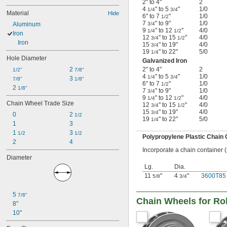
2" to 4"
2
4
" to 5
"
1/0
1/4
3/4
Material
Hide
6" to 7
"
1/0
1/2
7
" to 9"
1/0
Aluminum
3/4
9
" to 12
"
4/0
1/4
1/2
Iron
12
" to 15
"
4/0
3/4
1/2
Iron
15
" to 19"
4/0
3/4
19
" to 22"
5/0
1/4
Hole Diameter
Galvanized Iron
2 
2" to 4"
2
1/2"
7/8"
4
" to 5
"
1/0
1/4
3/4
3 
7/8"
1/8"
6" to 7
"
1/0
1/2
2 
1/8"
7
" to 9"
1/0
3/4
9
" to 12
"
4/0
1/4
1/2
Chain Wheel Trade Size
12
" to 15
"
4/0
3/4
1/2
15
" to 19"
4/0
3/4
0
2 
1/2
19
" to 22"
5/0
1/4
1
3
1 
3 
1/2
1/2
Polypropylene Plastic Chain 
2
4
Incorporate a chain container 
Diameter
Lg.
Dia.
11
"
4
"
3600T85
5/8
3/4
5 
7/8"
Chain Wheels for Ro
8"
10"