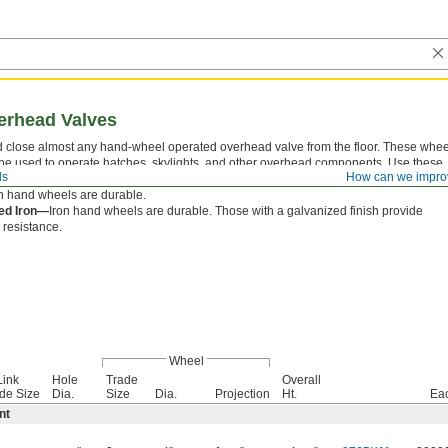
erhead Valves
 close almost any hand-wheel operated overhead valve from the floor. These whee
be used to operate hatches, skylights, and other overhead components. Use these
ls
How can we impro
ith galvanized steel
lock-link chain
(not included).
n hand wheels are durable.
ed Iron—
Iron hand wheels are durable. Those with a galvanized finish provide
 resistance.
Wheel
Link
Hole
Trade
Overall
de Size
Dia.
Size
Dia.
Projection
Ht.
Ea
nt