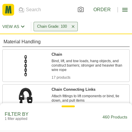
ORDER
VIEW AS
Chain Grade: 100
Material Handling
Chain
Bind, lift, and tow loads, hang objects, and
construct barriers; stronger and heavier than
17 products
Chain Connecting Links
Attach fittings to lift components or bind, tie
24 products
FILTER BY
460 Products
1 filter applied
Hooks