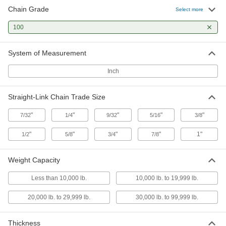
Chain Grade
110 products
Select more
100
Chain Rings
Join chains and add connectors for binding,
System of Measurement
16 products
Inch
Ring Links
Bend, hammer, or twist closed to connect chain
Straight-Link Chain Trade Size
10 products
"
"
"
"
"
7/32
1/4
9/32
5/16
3/8
Slings
"
"
"
"
1"
1/2
5/8
3/4
7/8
Grip and lift loads with hoists and cranes; made
Weight Capacity
283 products
Less than 10,000 lb.
10,000 lb. to 19,999 lb.
Measuring and Inspecting
20,000 lb. to 29,999 lb.
30,000 lb. to 99,999 lb.
Chain Wear Gauges
Thickness