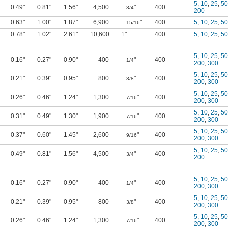
5
,
10
,
25
,
50
0.49"
0.81"
1.56"
4,500
"
400
3/4
200
0.63"
1.00"
1.87"
6,900
"
400
5
,
10
,
25
,
50
15/16
0.78"
1.02"
2.61"
10,600
1"
400
5
,
10
,
25
,
50
5
,
10
,
25
,
50
0.16"
0.27"
0.90"
400
"
400
1/4
200
,
300
5
,
10
,
25
,
50
0.21"
0.39"
0.95"
800
"
400
3/8
200
,
300
5
,
10
,
25
,
50
0.26"
0.46"
1.24"
1,300
"
400
7/16
200
,
300
5
,
10
,
25
,
50
0.31"
0.49"
1.30"
1,900
"
400
7/16
200
,
300
5
,
10
,
25
,
50
0.37"
0.60"
1.45"
2,600
"
400
9/16
200
,
300
5
,
10
,
25
,
50
0.49"
0.81"
1.56"
4,500
"
400
3/4
200
5
,
10
,
25
,
50
0.16"
0.27"
0.90"
400
"
400
1/4
200
,
300
5
,
10
,
25
,
50
0.21"
0.39"
0.95"
800
"
400
3/8
200
,
300
5
,
10
,
25
,
50
0.26"
0.46"
1.24"
1,300
"
400
7/16
200
,
300