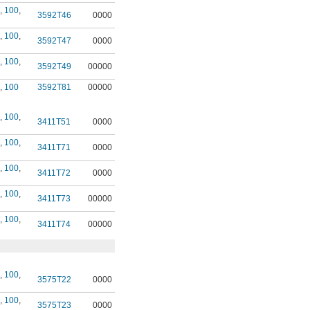
,
100
,
3592T46
0000
,
100
,
3592T47
0000
,
100
,
3592T49
00000
,
100
3592T81
00000
,
100
,
3411T51
0000
,
100
,
3411T71
0000
,
100
,
3411T72
0000
,
100
,
3411T73
00000
,
100
,
3411T74
00000
,
100
,
3575T22
0000
,
100
,
3575T23
0000