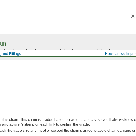
ain
tyle and capacity that's up to any task, from hanging a 5 lb. light fixture to rigging a
 and Fittings
How can we impro
h this chain. This chain is graded based on weight capacity, so you'll always know 
manufacturer's stamp on each link to confirm the grade.
atch the trade size and meet or exceed the chain’s grade to avoid chain damage or 
.