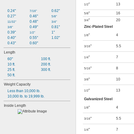
"
13
1/2
0.24"
0.62"
7/16"
"
16
5/8
0.27"
0.46"
5/8"
"
20
3/4
0.48"
11/32"
3/4"
Zinc-Plated Steel
0.49"
0.81"
3/8"
0.39"
1"
1/2"
"
4
1/8
0.40"
0.55"
1.02"
0.43"
0.60"
"
5.5
3/16
Length
"
7
1/4
60"
100 ft.
10 ft.
200 ft.
"
8
5/16
25 ft.
300 ft.
50 ft.
"
10
3/8
Weight Capacity
"
13
Less than 10,000 lb.
1/2
10,000 lb. to 19,999 lb.
Galvanized Steel
Inside Length
"
4
1/8
"
5.5
3/16
"
7
1/4