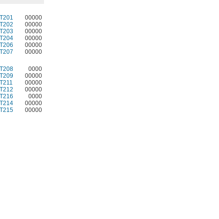
T201
00000
T202
00000
T203
00000
T204
00000
T206
00000
T207
00000
T208
0000
T209
00000
T211
00000
T212
00000
T216
0000
T214
00000
T215
00000