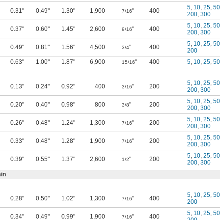
5
,
10
,
25
,
50
0.31"
0.49"
1.30"
1,900
"
400
7/16
200
,
300
5
,
10
,
25
,
50
0.37"
0.60"
1.45"
2,600
"
400
9/16
200
,
300
5
,
10
,
25
,
50
0.49"
0.81"
1.56"
4,500
"
400
3/4
200
0.63"
1.00"
1.87"
6,900
"
400
5
,
10
,
25
,
50
15/16
5
,
10
,
25
,
50
0.13"
0.24"
0.92"
400
"
200
3/16
200
,
300
5
,
10
,
25
,
50
0.20"
0.40"
0.98"
800
"
200
3/8
200
,
300
5
,
10
,
25
,
50
0.26"
0.48"
1.24"
1,300
"
200
7/16
200
,
300
5
,
10
,
25
,
50
0.33"
0.48"
1.28"
1,900
"
200
7/16
200
,
300
5
,
10
,
25
,
50
0.39"
0.55"
1.37"
2,600
"
200
1/2
200
,
300
in
5
,
10
,
25
,
50
0.28"
0.50"
1.02"
1,300
"
400
7/16
200
5
,
10
,
25
,
50
0.34"
0.49"
0.99"
1,900
"
400
7/16