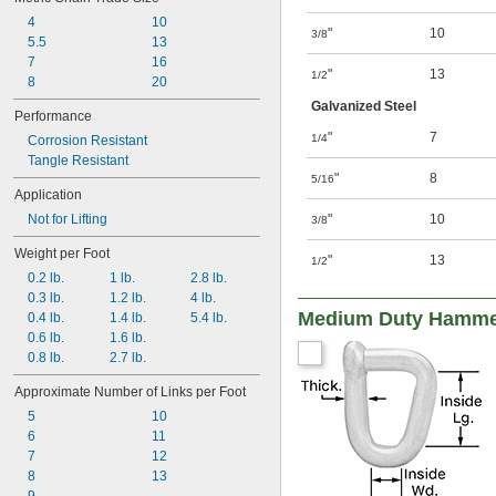
4
10
"
10
3/8
5.5
13
7
16
"
13
1/2
8
20
Galvanized Steel
Performance
"
7
1/4
Corrosion Resistant
Tangle Resistant
"
8
5/16
Application
Not for Lifting
"
10
3/8
Weight per Foot
"
13
1/2
0.2 lb.
1 lb.
2.8 lb.
0.3 lb.
1.2 lb.
4 lb.
Medium Duty Hammer-
0.4 lb.
1.4 lb.
5.4 lb.
0.6 lb.
1.6 lb.
0.8 lb.
2.7 lb.
Approximate Number of Links per Foot
5
10
6
11
7
12
8
13