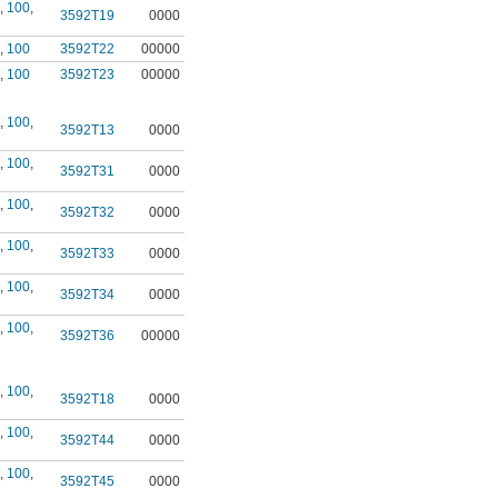
,
100
,
3592T19
0000
,
100
3592T22
00000
,
100
3592T23
00000
,
100
,
3592T13
0000
,
100
,
3592T31
0000
,
100
,
3592T32
0000
,
100
,
3592T33
0000
,
100
,
3592T34
0000
,
100
,
3592T36
00000
,
100
,
3592T18
0000
,
100
,
3592T44
0000
,
100
,
3592T45
0000