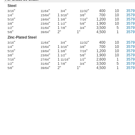
Steel
"
"
"
"
400
10
3579
3/16
11/64
3/4
11/32
"
"
1
"
"
700
10
3579
1/4
15/64
3/16
3/8
"
"
1
"
"
1,200
10
3579
5/16
19/64
3/8
7/16
"
"
1
"
"
1,900
10
3579
3/8
23/64
1/2
5/8
"
"
1
"
"
3,500
5
3579
1/2
31/64
7/8
3/4
"
"
2"
1"
4,500
1
3579
5/8
39/64
Zinc-Plated Steel
"
"
"
"
400
10
3579
3/16
11/64
3/4
11/32
"
"
1
"
"
700
10
3579
1/4
15/64
3/16
3/8
"
"
1
"
"
1,200
10
3579
5/16
19/64
3/8
7/16
"
"
1
"
"
1,900
10
3579
3/8
23/64
1/2
5/8
"
"
1
"
"
2,600
1
3579
7/16
27/64
11/16
1/2
"
"
1
"
"
3,500
5
3579
1/2
31/64
7/8
3/4
"
"
2"
1"
4,500
1
3579
5/8
39/64