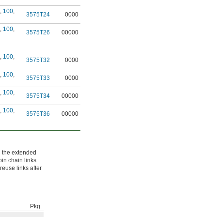
,
100
,
3575T24
0000
,
100
,
3575T26
00000
,
100
,
3575T32
0000
,
100
,
3575T33
0000
,
100
,
3575T34
00000
,
100
,
3575T36
00000
n the extended
oin chain links
reuse links after
Pkg.