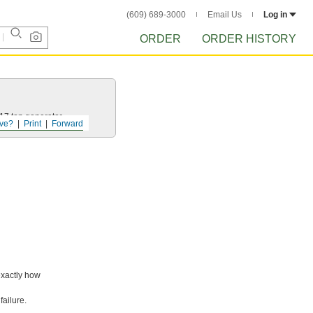
(609) 689-3000
Email Us
Log in
ORDER
ORDER HISTORY
 17 ton generator.
ve?
Print
Forward
exactly how
failure.