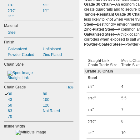
Grade 30 Chain—
An economical 
1/4"
5/8"
create guardrails and to secure l
5/16"
3/4"
Tangle-Resistant Grade 30 Ch
3/8"
less likely to knot when you're tryi
Steel—
Best for dry environments 
Material
Zinc-Plated Steel—
A common and
Steel
Galvanized Steel—
A thick coati
corrodes when exposed to salt w
Finish
Powder-Coated Steel—
Powder c
Galvanized
Unfinished
Powder Coated
Zinc Plated
Straight-Link
Metric Cha
Chain Style
Chain Trade Size
Trade Size
Grade 30 Chain
Straight Link
Steel
"
4
Chain Grade
1/8
Hide
30
80
"
5.5
3/16
43
100
50
120
"
7
1/4
63
Not Rated
70
"
8
5/16
Inside Width
"
10
3/8