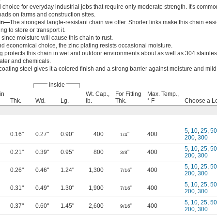
choice for everyday industrial jobs that require only moderate strength. It's commo
oads on farms and construction sites.
ain—
The strongest tangle-resistant chain we offer. Shorter links make this chain easi
ng to store or transport it.
since moisture will cause this chain to rust.
 economical choice, the zinc plating resists occasional moisture.
ng protects this chain in wet and outdoor environments about as well as 304 stainless 
ater and chemicals.
oating steel gives it a colored finish and a strong barrier against moisture and mil
Inside
in
Wt. Cap.,
For Fitting
Max. Temp.,
Thk.
Wd.
Lg.
lb.
Thk.
° F
Choose a Len
5
,
10
,
25
,
50
0.16"
0.27"
0.90"
400
"
400
1/4
200
,
300
5
,
10
,
25
,
50
0.21"
0.39"
0.95"
800
"
400
3/8
200
,
300
5
,
10
,
25
,
50
0.26"
0.46"
1.24"
1,300
"
400
7/16
200
,
300
5
,
10
,
25
,
50
0.31"
0.49"
1.30"
1,900
"
400
7/16
200
,
300
5
,
10
,
25
,
50
0.37"
0.60"
1.45"
2,600
"
400
9/16
200
,
300