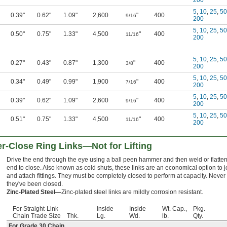
200
5
,
10
,
25
,
50
0.39"
0.62"
1.09"
2,600
"
400
9/16
200
5
,
10
,
25
,
50
0.50"
0.75"
1.33"
4,500
"
400
11/16
200
5
,
10
,
25
,
50
0.27"
0.43"
0.87"
1,300
"
400
3/8
200
5
,
10
,
25
,
50
0.34"
0.49"
0.99"
1,900
"
400
7/16
200
5
,
10
,
25
,
50
0.39"
0.62"
1.09"
2,600
"
400
9/16
200
5
,
10
,
25
,
50
0.51"
0.75"
1.33"
4,500
"
400
11/16
200
Close Ring Links—Not for Lifting
Drive the end through the eye using a ball peen hammer and then weld or flatte
end to close. Also known as cold shuts, these links are an economical option to j
and attach fittings. They must be completely closed to perform at capacity. Never 
they've been closed.
Zinc-Plated Steel—
Zinc-plated steel links are mildly corrosion resistant.
For Straight-Link
Inside
Inside
Wt. Cap.,
Pkg.
Chain Trade Size
Thk.
Lg.
Wd.
lb.
Qty.
For Grade 30 Chain