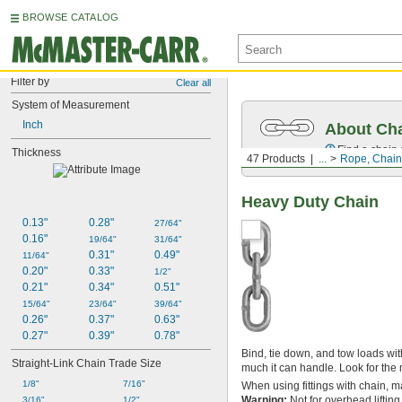
BROWSE CATALOG
Filter by
Clear all
System of Measurement
Inch
About Ch
Find a chain s
Thickness
47 Products
...
Rope, Chain,
Heavy Duty Chain
0.13"
0.28"
27/64"
0.16"
19/64"
31/64"
0.31"
0.49"
11/64"
0.20"
0.33"
1/2"
0.21"
0.34"
0.51"
15/64"
23/64"
39/64"
0.26"
0.37"
0.63"
0.27"
0.39"
0.78"
Bind, tie down, and tow loads wit
Straight-Link Chain Trade Size
much it can handle. Look for the 
1/8"
7/16"
When using fittings with chain, m
Warning:
Not for overhead lifting
3/16"
1/2"