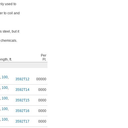
nly used to
er to coil and
steel, but it
d chemicals.
Per
gth, ft.
Ft.
,
100
,
3592T12
00000
,
100
,
3592T14
0000
,
100
,
3592T15
0000
,
100
,
3592T16
0000
,
100
,
3592T17
0000