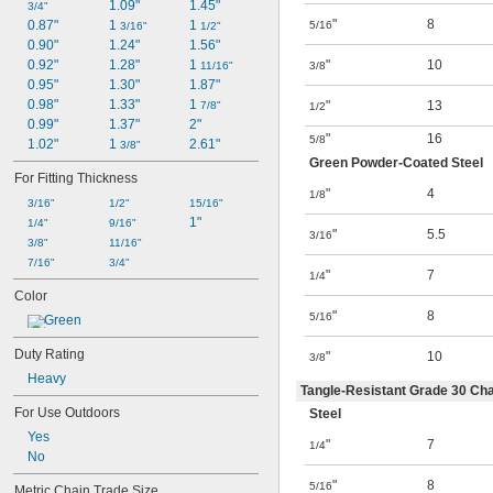
1.09"
1.45"
3/4"
"
8
0.87"
1 
1 
5/16
3/16"
1/2"
0.90"
1.24"
1.56"
0.92"
1.28"
1 
"
10
11/16"
3/8
0.95"
1.30"
1.87"
0.98"
1.33"
1 
"
13
7/8"
1/2
0.99"
1.37"
2"
"
16
5/8
1.02"
1 
2.61"
3/8"
Green Powder-Coated Steel
For Fitting Thickness
"
4
1/8
3/16"
1/2"
15/16"
1"
1/4"
9/16"
"
5.5
3/16
3/8"
11/16"
7/16"
3/4"
"
7
1/4
Color
"
8
5/16
Green
Duty Rating
"
10
3/8
Heavy
Tangle-Resistant Grade 30 Cha
For Use Outdoors
Steel
Yes
"
7
1/4
No
"
8
5/16
Metric Chain Trade Size