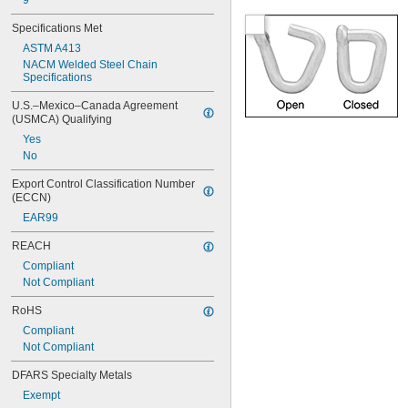
9
Specifications Met
ASTM A413
NACM Welded Steel Chain 
Specifications
U.S.–Mexico–Canada Agreement 
(USMCA) Qualifying
Yes
No
Export Control Classification Number 
(ECCN)
EAR99
REACH
Compliant
Not Compliant
RoHS
Compliant
Not Compliant
DFARS Specialty Metals
Exempt