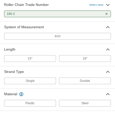
Roller Chain Trade Number
Select more
180-2
System of Measurement
Inch
Length
15"
18"
Strand Type
Single
Double
Material
Plastic
Steel