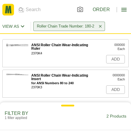
ORDER
VIEW AS
Roller Chain Trade Number: 180-2
ANSI Roller Chain Wear-Indicating
000000
Ruler
Each
2370K4
ADD
ANSI Roller Chain Wear-Indicating
0000000
Insert
Each
for ANSI Numbers 80 to 240
2370K3
ADD
FILTER BY
2 Products
1 filter applied