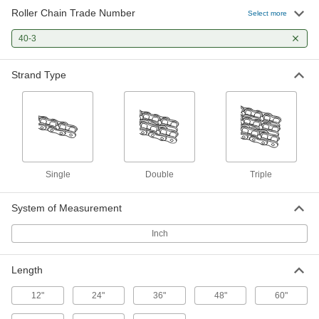
Roller Chain Trade Number
Roller Chain
000000
Select more
Per Ft.
ANSI Number 40-3, Triple Strand, 1/2"
Pitch, 0.312" Diameter
40-3
6261K74
ADD
Strand Type
Floating Roller Chain Tensioner
0000000
Each
for ANSI Number 100, 76, 60-2 and 40-
3, UHMW Polyethylene
5973K7
ADD
Floating Roller Chain Tensioner
0000000
Single
Double
Triple
Each
for ANSI Numbers 100, 40-3, 60-2 and
76, Titanium
5973K231
ADD
System of Measurement
Inch
Wear-Resistant Steel Plain Bore
0000000
Sprocket
Each
for Triple-Strand ANSI 40-3 Roller
Length
Chain, 11 Teeth
ADD
2510K25
12"
24"
36"
48"
60"
0000000