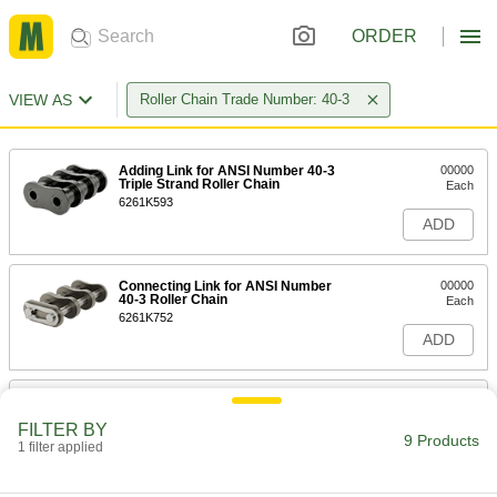
ORDER
VIEW AS
Roller Chain Trade Number: 40-3
Adding Link for ANSI Number 40-3
00000
Triple Strand Roller Chain
Each
6261K593
ADD
Connecting Link for ANSI Number
00000
40-3 Roller Chain
Each
6261K752
ADD
Adding-and-Connecting Link for
000000
ANSI Number 40-3 Roller Chain
Each
FILTER BY
6261K753
9 Products
1 filter applied
ADD