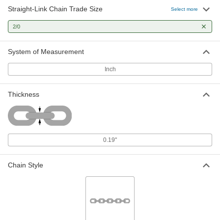
Straight-Link Chain Trade Size
Select more
Tangle-Resistant Medium Duty
00000
Chain
Per Ft.
2/0
Unfinished Steel, 2/0 Trade Size, 400
lbs. Capacity
ADD
3596T14
System of Measurement
Inch
Tangle-Resistant Medium Duty
00000
Chain
Per Ft.
Zinc-Plated Steel, 2/0 Trade Size, 500
lbs. Capacity
Thickness
ADD
3593T44
Chain
00000
Per Ft.
Medium Duty, Zinc-Plated Steel, 2/0
0.19"
Trade Size
3594T47
ADD
Chain Style
Tangle-Resistant Medium Duty
00000
Chain
Per Ft.
Zinc-Plated Steel, 2/0 Trade Size, 400
lbs. Capacity
ADD
3596T24