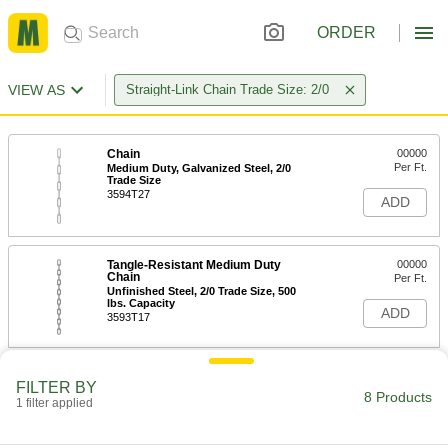
ORDER
VIEW AS
Straight-Link Chain Trade Size: 2/0
Chain
00000
Per Ft.
Medium Duty, Galvanized Steel, 2/0
Trade Size
3594T27
ADD
Tangle-Resistant Medium Duty
00000
Chain
Per Ft.
Unfinished Steel, 2/0 Trade Size, 500
lbs. Capacity
ADD
3593T17
Chain
00000
FILTER BY
Per Ft.
Medium Duty, Unfinished Steel, 2/0
8 Products
1 filter applied
Trade Size
3594T17
ADD