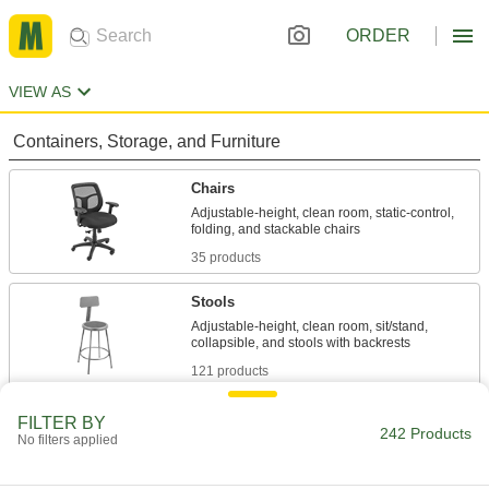
ORDER
VIEW AS
Containers, Storage, and Furniture
Chairs
Adjustable-height, clean room, static-control,
35 products
Stools
Adjustable-height, clean room, sit/stand,
121 products
Creepers
FILTER BY
242 Products
No filters applied
Roll under low-clearance equipment to work
2 products