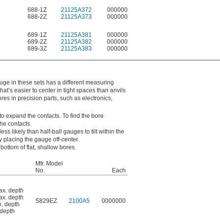
688-1Z
21125A372
000000
688-2Z
21125A373
000000
689-1Z
21125A381
000000
689-2Z
21125A382
000000
689-3Z
21125A383
000000
uge in these sets has a different measuring
t’s easier to center in tight spaces than anvils
es in precision parts, such as electronics,
to expand the contacts. To find the bore
he contacts.
ss likely than half-ball gauges to tilt within the
placing the gauge off-center.
bottom of flat, shallow bores.
Mfr. Model
No.
Each
ax. depth
ax. depth
S829EZ
2100A5
0000000
x. depth
 depth