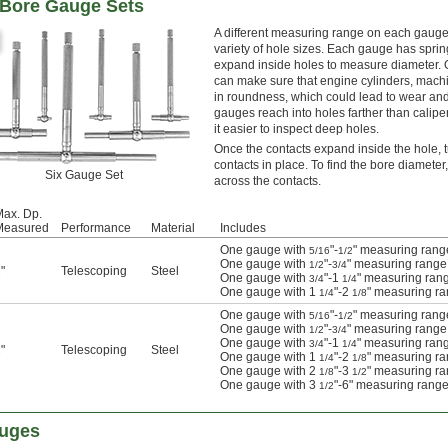
g Bore Gauge Sets
A different measuring range on each gauge
variety of hole sizes. Each gauge has spri
expand inside holes to measure diameter. O
can make sure that engine cylinders, mach
in roundness, which could lead to wear and 
gauges reach into holes farther than calip
it easier to inspect deep holes.
Once the contacts expand inside the hole, t
contacts in place. To find the bore diamete
Six Gauge Set
across the contacts.
ax. Dp.
Measured
Performance
Material
Includes
One gauge with
"-
" measuring rang
5/16
1/2
One gauge with
"-
" measuring range
1/2
3/4
"
Telescoping
Steel
One gauge with
"-1
" measuring ran
3/4
1/4
One gauge with 1
"-2
" measuring r
1/4
1/8
One gauge with
"-
" measuring rang
5/16
1/2
One gauge with
"-
" measuring range
1/2
3/4
One gauge with
"-1
" measuring ran
3/4
1/4
"
Telescoping
Steel
One gauge with 1
"-2
" measuring r
1/4
1/8
One gauge with 2
"-3
" measuring r
1/8
1/2
One gauge with 3
"-6" measuring rang
1/2
auges