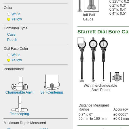
0.125" to 0.2
0.2" to 0.3"
Color
0.3" to 0.4"
0.4" to 0.5"
White
Half-Ball
Yellow
Gauge
Container Type
Starrett Dial Bore G
Case
Pouch
Dial Face Color
White
Yellow
Performance
With Interchangeable
Anvil Probe
Changeable Anvil
Self-Centering
Distance Measured
Range
Accuracy
Telescoping
0.7" to 6"
±0.0005"
50 mm to 160 mm
±0.01 mm
Maximum Depth Measured