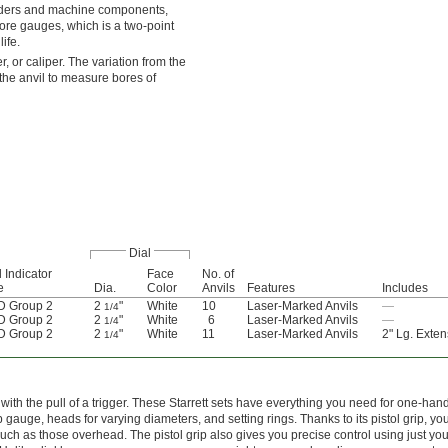
inders and machine components,
re gauges, which is a two-point
ife.
 or caliper. The variation from the
the anvil to measure bores of
Dial
l Indicator
Face
No. of
e
Dia.
Color
Anvils
Features
Includes
 Group 2
2
"
White
10
Laser-Marked Anvils
—
1/4
 Group 2
2
"
White
6
Laser-Marked Anvils
—
1/4
 Group 2
2
"
White
11
Laser-Marked Anvils
2" Lg. Exten
1/4
with the pull of a trigger. These Starrett sets have everything you need for one-han
auge, heads for varying diameters, and setting rings. Thanks to its pistol grip, yo
ch as those overhead. The pistol grip also gives you precise control using just your