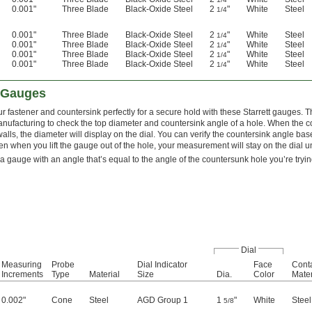
0.001"
Three Blade
Black-Oxide Steel
2
"
White
Steel
1/4
0.001"
Three Blade
Black-Oxide Steel
2
"
White
Steel
1/4
0.001"
Three Blade
Black-Oxide Steel
2
"
White
Steel
1/4
0.001"
Three Blade
Black-Oxide Steel
2
"
White
Steel
1/4
0.001"
Three Blade
Black-Oxide Steel
2
"
White
Steel
1/4
k Gauges
r fastener and countersink perfectly for a secure hold with these Starrett gauges. T
nufacturing to check the top diameter and countersink angle of a hole. When the c
alls, the diameter will display on the dial. You can verify the countersink angle bas
en when you lift the gauge out of the hole, your measurement will stay on the dial un
 gauge with an angle that’s equal to the angle of the countersunk hole you’re tryi
Dial
Measuring
Probe
Dial Indicator
Face
Conta
Increments
Type
Material
Size
Dia.
Color
Mater
0.002"
Cone
Steel
AGD Group 1
1
"
White
Steel
5/8