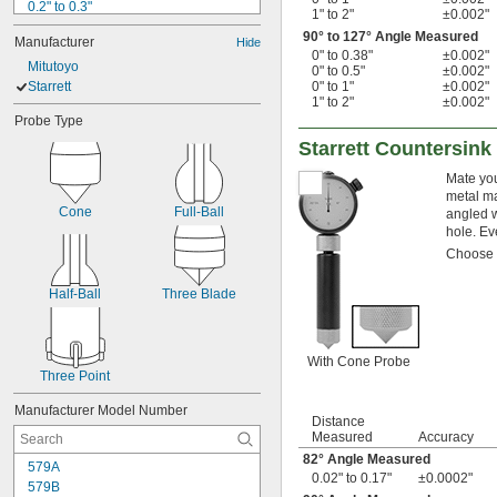
0.2" to 0.3"
1" to 2"
±0.002"
0.25" to 0.75"
90° to 127° Angle Measured
Manufacturer
Hide
0.3" to 0.4"
0" to 0.38"
±0.002"
Mitutoyo
 to 
5/16"
1/2"
0" to 0.5"
±0.002"
Starrett
 to 2 
0" to 1"
±0.002"
5/16"
1/8"
1" to 2"
±0.002"
 to 6"
5/16"
Probe Type
0.36" to 0.56"
Starrett Countersin
0.4" to 0.5"
 to 
1/2"
3/4"
Mate you
0.7" to 1.5"
metal ma
0.7" to 6"
Cone
Full-Ball
angled w
hole. Ev
Choose a
Half-Ball
Three Blade
With Cone Probe
Three Point
Manufacturer Model Number
Distance
Measured
Accuracy
82° Angle Measured
579A
0.02" to 0.17"
±0.0002"
579B