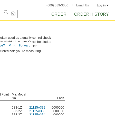
(609) 689-3000
Email Us
Log in
ORDER
ORDER HISTORY
often used as a quality control check
ist slightly to center. Once the blades
ve?
Print
Forward
 ground surface when needed.
amfered hole you’re measuring.
t Point
Mfr. Model
l
No.
Each
683-1Z
21125A332
0000000
683-2Z
21125A333
000000
683-3Z
21125A334
000000