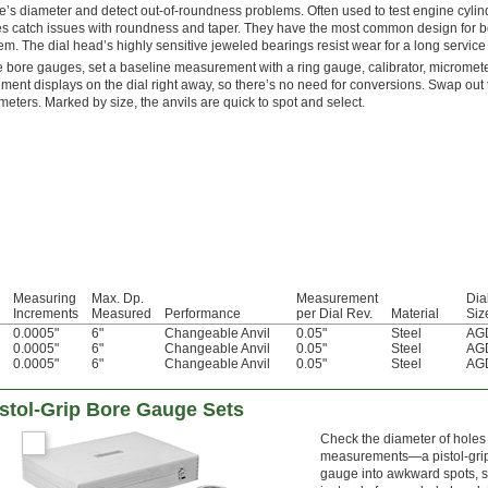
e’s diameter and detect out-of-roundness problems. Often used to test engine cyl
s catch issues with roundness and taper. They have the most common design for bo
em. The dial head’s highly sensitive jeweled bearings resist wear for a long service l
 bore gauges, set a baseline measurement with a ring gauge, calibrator, micrometer,
ent displays on the dial right away, so there’s no need for conversions. Swap out 
ameters. Marked by size, the anvils are quick to spot and select.
Measuring
Max. Dp.
Measurement
Dia
Increments
Measured
Performance
per Dial Rev.
Material
Siz
0.0005"
6"
Changeable Anvil
0.05"
Steel
AGD
0.0005"
6"
Changeable Anvil
0.05"
Steel
AGD
0.0005"
6"
Changeable Anvil
0.05"
Steel
AGD
Pistol-Grip Bore Gauge Sets
Check the diameter of holes 
measurements—a pistol-grip g
gauge into awkward spots, su