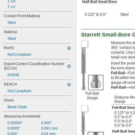
1 
5/8"
Half-Ball Small Bore
2 
1/4"
0.125" to 0.5"
Steel
Contact Point Material
Steel
Material
Starrett Small-Bore
Steel
Measure the di
360° contact su
RoHS
contacts. Use 
Not Compliant
small size devi
Insert the prob
Export Control Classification Number 
the bore diame
(ECCN)
Full-Ball—
Full
EAR99
to tilt within
gauge off-cent
REACH
Half-Ball—
Hal
Not Compliant
Full-Ball
Distance M
Gauge
Finish
Range
Black Oxide
Full-Ball Sma
0.125" to 0.2
Measuring Increments
0.2" to 0.3"
0.3" to 0.4"
0.00005"
0.002"
0.4" to 0.5"
0.0005"
0.001 mm
Half-Ball Sma
0.001"
0.01 mm