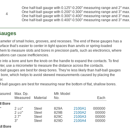
One half-ball gauge with 0.125"-0.200" measuring range and 2" max
One half-ball gauge with 0.200"-0.300" measuring range and 3" max
4
One half-ball gauge with 0.300"-0.400" measuring range and 3" max
One half-ball gauge with 0.400"-0.500" measuring range and 3" max
 Gauges
ameter of small holes, grooves, and recesses. The end of these gauges has a
rface that’s easier to center in tight spaces than anvils or spring-loaded
them to measure slots and bores in precision parts, such as electronics, where
ations can cause inefficiencies.
e into a bore and turn the knob on the handle to expand the contacts. To find
ter, use a micrometer to measure the distance across the contacts.
-ball gauges are best for deep bores. They’re less likely than half-ball gauges
 the bore, which helps to avoid skewed measurements caused by placing the
er.
f-ball gauges are best for measuring near the bottom of flat, shallow bores.
easured
Max. Dp.
Mfr. Model
Measured
Material
No.
Each
ll Bore
"
2
"
Steel
829A
2100A1
000000
1/2
2
"
Steel
829B
2100A2
00000
1/2
2.7"
Steel
829C
2100A3
00000
3"
Steel
829D
2100A4
00000
ll Bore