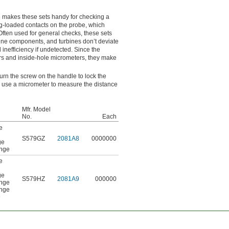
 makes these sets handy for checking a
ng-loaded contacts on the probe, which
ften used for general checks, these sets
ine components, and turbines don’t deviate
inefficiency if undetected. Since the
ers and inside-hole micrometers, they make
urn the screw on the handle to lock the
r, use a micrometer to measure the distance
Mfr. Model
No.
Each
e
S579GZ
2081A8
0000000
ge
ange
e
ge
S579HZ
2081A9
000000
ange
ange
e