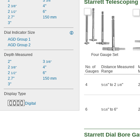
2"
3 
3/8"
Starrett Telescopin
2 
4"
3/8"
2 
6"
1/2"
2.7"
150 mm
3"
Dial Indicator Size
AGD Group 1
AGD Group 2
Depth Measured
Four Gauge Set
2"
3 
3/8"
No. of
Distance Measured
M
2 
4"
3/8"
Gauges
Range
2 
6"
1/2"
2.7"
150 mm
3"
4
" to 2
"
2
5/16
1/8
Display Type
Digital
6
" to 6"
2
5/16
Starrett Dial Bore G