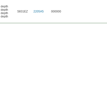
. depth
. depth
S831EZ
2205A5
000000
. depth
. depth