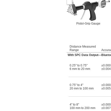
Pistol-Grip Gauge
Distance Measured
Range
Accura
With SPC Data Output—Blueto
0.25" to 0.75"
±0.000
6 mm to 20 mm
±0.00
0.75" to 4"
±0.000
20 mm to 100 mm
±0.00
4" to 8"
±0.000
100 mm to 200 mm
±0.00