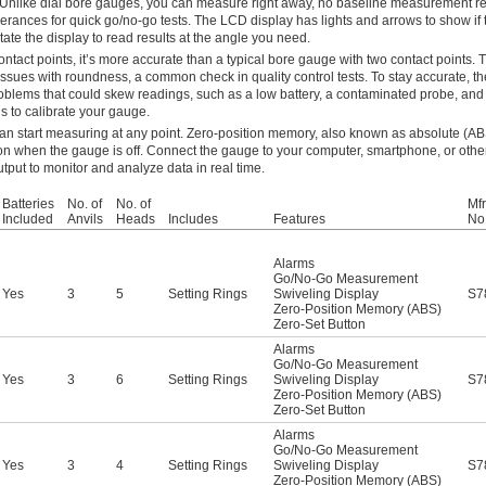
 Unlike dial bore gauges, you can measure right away, no baseline measurement r
erances for quick go/no-go tests. The LCD display has lights and arrows to show if t
tate the display to read results at the angle you need.
ntact points, it’s more accurate than a typical bore gauge with two contact points.
ect issues with roundness, a common check in quality control tests. To stay accurate, 
blems that could skew readings, such as a low battery, a contaminated probe, and te
s to calibrate your gauge.
can start measuring at any point. Zero-position memory, also known as absolute (AB
on when the gauge is off. Connect the gauge to your computer, smartphone, or othe
tput to monitor and analyze data in real time.
Batteries
No. of
No. of
Mfr
Included
Anvils
Heads
Includes
Features
No
Alarms
Go/No-Go Measurement
Yes
3
5
Setting Rings
Swiveling Display
S7
Zero-Position Memory (ABS)
Zero-Set Button
Alarms
Go/No-Go Measurement
Yes
3
6
Setting Rings
Swiveling Display
S7
Zero-Position Memory (ABS)
Zero-Set Button
Alarms
Go/No-Go Measurement
Yes
3
4
Setting Rings
Swiveling Display
S7
Zero-Position Memory (ABS)