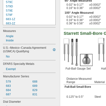
90° Angle Measured
579C
0.02" to 0.17"
±0.0002"
579D
0.16" to 0.36"
±0.0002"
579E
100° Angle Measured
579F
0.02" to 0.17"
±0.0002"
683-1Z
0.16" to 0.36"
±0.0002"
683-2Z
0.36" to 0.56"
±0.0002"
683-3Z
Measures
683-4Z
Starrett Small-Bore 
684-1Z
Angle
684-2Z
Inside
684-3Z
U.S.–Mexico–Canada Agreement 
684-4Z
(USMCA) Qualifying
687-1Z
No
688-1Z
688-2Z
DFARS Specialty Metals
689-1Z
Full-Ball Gauge Set
Hal
Exempt
Manufacturer Series
Distance Measured
579
688
Range
Material
683
689
Full-Ball Small Bore
684
829
687
831
0.125" to 0.5"
Steel
Dial Diameter