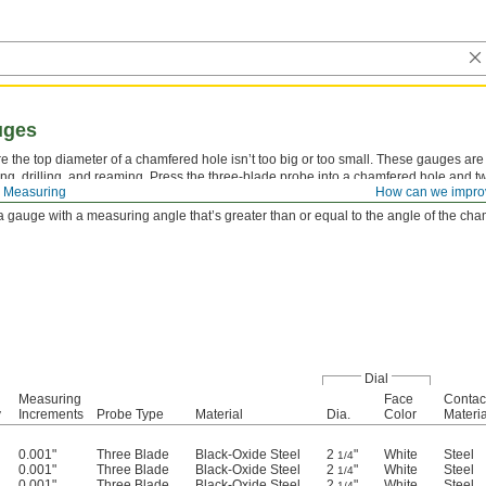
uges
 the top diameter of a chamfered hole isn’t too big or too small. These gauges are 
ling, drilling, and reaming. Press the three-blade probe into a chamfered hole and tw
 Measuring
How can we impro
 hole’s slopes, the dial will display the diameter. Zero set these gauges on a flat,
 gauge with a measuring angle that’s greater than or equal to the angle of the ch
Dial
Measuring
Face
Contac
y
Increments
Probe Type
Material
Dia.
Color
Materia
0.001"
Three Blade
Black-Oxide Steel
2
"
White
Steel
1/4
0.001"
Three Blade
Black-Oxide Steel
2
"
White
Steel
1/4
0.001"
Three Blade
Black-Oxide Steel
2
"
White
Steel
1/4