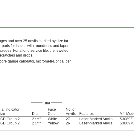
auges and over 25 anvils marked by size for
parts for issues with roundness and taper.
uges. For a long service life, the jeweled
 scratches and drops.
ore gauge calibrator, micrometer, or caliper.
Dial
ial Indicator
Face
No. of
ize
Dia.
Color
Anvils
Features
Mfr. Mod
GD Group 2
2
"
White
27
Laser-Marked Anvils
S3089Z-
1/4
GD Group 2
2
"
Yellow
26
Laser-Marked Anvils
S3089MZ
1/4