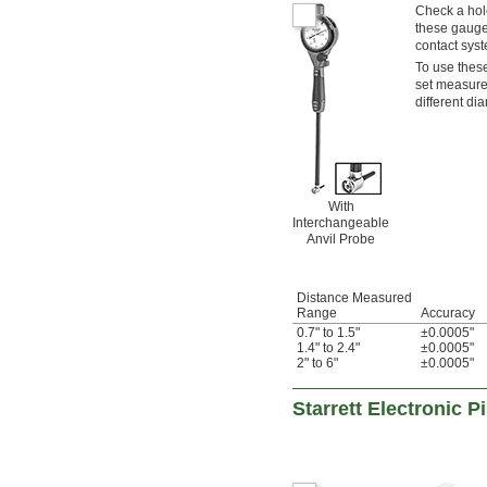
Check a hol
these gauge
contact syst
To use these
set measurem
different di
With
Interchangeable
Anvil Probe
Distance Measured
Range
Accuracy
0.7" to 1.5"
±0.0005"
1.4" to 2.4"
±0.0005"
2" to 6"
±0.0005"
Starrett Electronic 