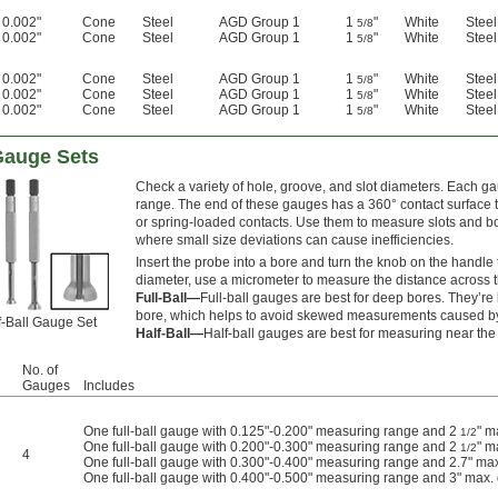
0.002"
Cone
Steel
AGD Group 1
1
"
White
Steel
5/8
0.002"
Cone
Steel
AGD Group 1
1
"
White
Steel
5/8
0.002"
Cone
Steel
AGD Group 1
1
"
White
Steel
5/8
0.002"
Cone
Steel
AGD Group 1
1
"
White
Steel
5/8
0.002"
Cone
Steel
AGD Group 1
1
"
White
Steel
5/8
Gauge Sets
Check a variety of hole, groove, and slot diameters. Each ga
range. The end of these gauges has a 360° contact surface tha
or spring-loaded contacts. Use them to measure slots and bor
where small size deviations can cause inefficiencies.
Insert the probe into a bore and turn the knob on the handle 
diameter, use a micrometer to measure the distance across t
Full-Ball—
Full-ball gauges are best for deep bores. They’re le
bore, which helps to avoid skewed measurements caused by 
f-Ball Gauge Set
Half-Ball—
Half-ball gauges are best for measuring near the 
No. of
Gauges
Includes
One full-ball gauge with 0.125"-0.200" measuring range and 2
" m
1/2
One full-ball gauge with 0.200"-0.300" measuring range and 2
" m
1/2
4
One full-ball gauge with 0.300"-0.400" measuring range and 2.7" ma
One full-ball gauge with 0.400"-0.500" measuring range and 3" max.