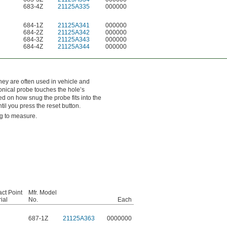
683-4Z
21125A335
000000
684-1Z
21125A341
000000
684-2Z
21125A342
000000
684-3Z
21125A343
000000
684-4Z
21125A344
000000
hey are often used in vehicle and
onical probe touches the hole’s
ed on how snug the probe fits into the
til you press the reset button.
ng to measure.
ct Point
Mfr. Model
ial
No.
Each
687-1Z
21125A363
0000000