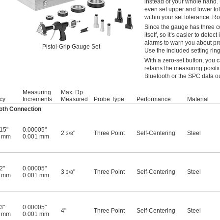
instead of your whole hand.
even set upper and lower tol
within your set tolerance. Ro
Since the gauge has three co
itself, so it’s easier to det
alarms to warn you about pro
Pistol-Grip Gauge Set
Use the included setting ring
With a zero-set button, you 
retains the measuring positi
Bluetooth or the SPC data ou
Measuring
Max. Dp.
cy
Increments
Measured
Probe Type
Performance
Material
oth Connection
15"
0.00005"
2
"
Three Point
Self-Centering
Steel
3/8
4 mm
0.001 mm
2"
0.00005"
3
"
Three Point
Self-Centering
Steel
3/8
5 mm
0.001 mm
3"
0.00005"
4"
Three Point
Self-Centering
Steel
7 mm
0.001 mm