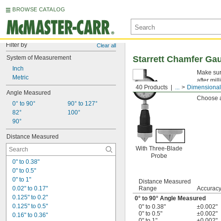
BROWSE CATALOG
Filter by
Clear all
System of Measurement
Starrett Chamfer Ga
Inch
Make sure
Metric
after mil
40 Products
...
Dimensional
touch the
Angle Measured
Choose a
0° to 90°
90° to 127°
82°
100°
90°
Distance Measured
With Three-Blade
Probe
0" to 0.38"
0" to 0.5"
0" to 1"
Distance Measured
0.02" to 0.17"
Range
Accurac
0.125" to 0.2"
0° to 90° Angle Measured
0.125" to 0.5"
0" to 0.38"
±0.002"
0" to 0.5"
±0.002"
0.16" to 0.36"
0" to 1"
±0.002"