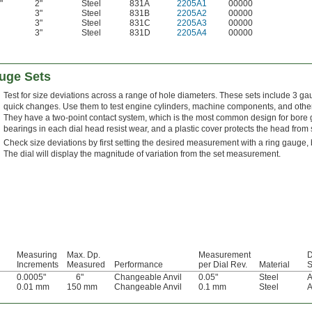
"
2"
Steel
831A
2205A1
00000
3"
Steel
831B
2205A2
00000
3"
Steel
831C
2205A3
00000
3"
Steel
831D
2205A4
00000
auge Sets
Test for size deviations across a range of hole diameters. These sets include 3 g
quick changes. Use them to test engine cylinders, machine components, and other 
They have a two-point contact system, which is the most common design for bore ga
bearings in each dial head resist wear, and a plastic cover protects the head from
Check size deviations by first setting the desired measurement with a ring gauge, b
The dial will display the magnitude of variation from the set measurement.
Measuring
Max. Dp.
Measurement
D
Increments
Measured
Performance
per Dial Rev.
Material
S
0.0005"
6"
Changeable Anvil
0.05"
Steel
A
0.01 mm
150 mm
Changeable Anvil
0.1 mm
Steel
A