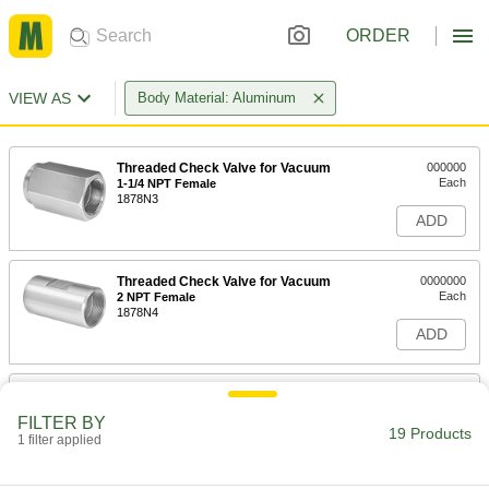
ORDER
VIEW AS
Body Material: Aluminum
Threaded Check Valve for Vacuum
000000
Each
1-1/4 NPT Female
1878N3
ADD
Threaded Check Valve for Vacuum
0000000
Each
2 NPT Female
1878N4
ADD
Threaded Check Valve for Vacuum
000000
Each
1/4 NPT Female
FILTER BY
1878N1
19 Products
1 filter applied
ADD