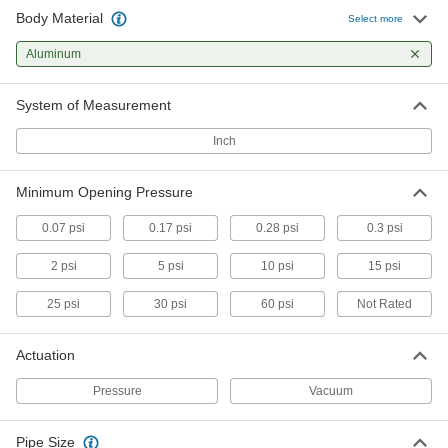
Body Material
Threaded Check Valve for Vacuum
000000
Select more
Each
3/8 NPT Female
1878N2
Aluminum
ADD
System of Measurement
Threaded Check Valve for Vacuum
000000
Each
1/2 NPT Female
Inch
1878N5
ADD
Minimum Opening Pressure
Pipeline Flame Arrester
0000000
0.07 psi
0.17 psi
0.28 psi
0.3 psi
Each
1/4 NPT Female
4717K31
2 psi
5 psi
10 psi
15 psi
ADD
25 psi
30 psi
60 psi
Not Rated
Pipeline Flame Arrester
0000000
Each
1/2 NPT Female
Actuation
4717K32
ADD
Pressure
Vacuum
Pipeline Flame Arrester
0000000
Pipe Size
Each