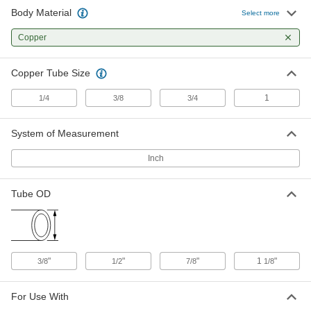
Body Material
Check Valve for Refrigerant
0000000
Select more
Each
for 1 Copper Tube Size
2065N15
Copper
ADD
Copper Tube Size
1
1/4
3/8
3/4
System of Measurement
Inch
Tube OD
"
"
"
1
"
3/8
1/2
7/8
1/8
For Use With