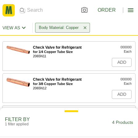
ORDER
VIEW AS
Body Material: Copper
Check Valve for Refrigerant
000000
Each
for 1/4 Copper Tube Size
2065N11
ADD
Check Valve for Refrigerant
000000
Each
for 3/8 Copper Tube Size
2065N12
ADD
Check Valve for Refrigerant
000000
Each
for 3/4 Copper Tube Size
FILTER BY
2065N14
4 Products
1 filter applied
ADD