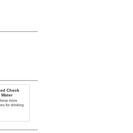
ded Check
g Water
these more
ves for drinking