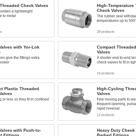
 Threaded Check Valves
High-Temperature
Check Valves
rovides a lightweight
ve to metal
The rubber seal withst
temperatures up to 500
ts
28 products
alves with Yor-Lok
Compact Threaded
s
Valves
es give the fittings extra
A shorter end-to-end le
 power
check valves to fit in ti
s
16 products
t Plastic Threaded
High-Cycling Thre
Valves
Valves
g or less so they fit in confined
Few moving parts to we
frequent opening, pulsa
rapid reversal
s
12 products
alves with Push-to-
Heavy Duty Check 
 Fittings
Barbed Fittings