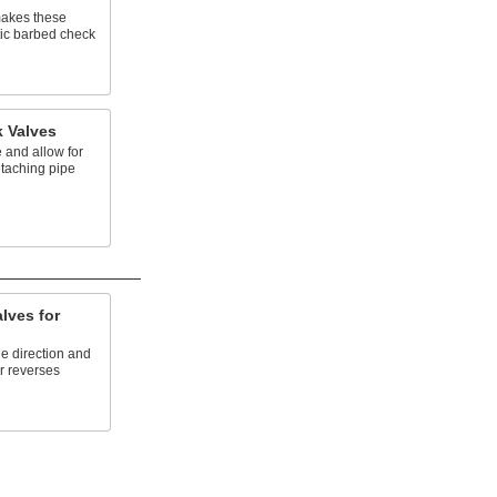
makes these
tic barbed check
k Valves
 and allow for
taching pipe
lves for
ne direction and
r reverses