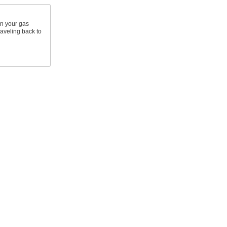
in your gas
traveling back to