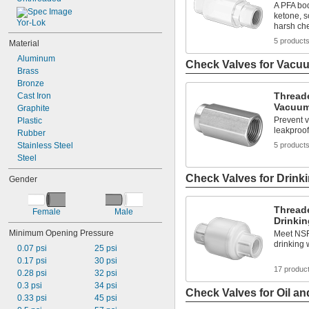
A PFA bod
ketone, s
Yor-Lok
harsh ch
5 product
Material
Aluminum
Check Valves for Vacu
Brass
Bronze
Thread
Cast Iron
Vacuu
Graphite
Prevent v
Plastic
leakproof
Rubber
Stainless Steel
5 product
Steel
Check Valves for Drink
Gender
Thread
Female
Male
Drinkin
Minimum Opening Pressure
Meet NSF
drinking 
0.07 psi
25 psi
0.17 psi
30 psi
17 produc
0.28 psi
32 psi
0.3 psi
34 psi
Check Valves for Oil an
0.33 psi
45 psi