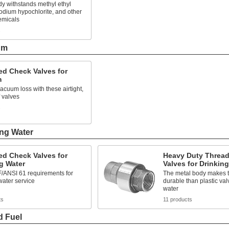
y withstands methyl ethyl
odium hypochlorite, and other
emicals
s
um
ed Check Valves for
m
acuum loss with these airtight,
 valves
s
ing Water
ed Check Valves for
Heavy Duty Threa
g Water
Valves for Drinkin
/ANSI 61 requirements for
The metal body makes 
water service
durable than plastic val
water
ts
11 products
d Fuel