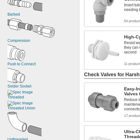
Insert tub
needing h
Barbed
54 produc
High-C
Compression
Resist we
they can 
second
Push to Connect
11 produc
Check Valves for Hars
Solder Socket
Easy-In
Valves 
Threaded
Reduce in
maintena
Threaded Union
connecti
17 produc
Ultra-C
Thread
Unthreaded