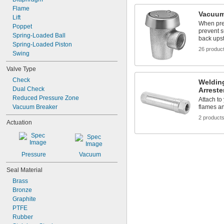
Flame
Vacuum
Lift
When pre
Poppet
prevent s
Spring-Loaded Ball
back ups
Spring-Loaded Piston
26 produc
Swing
Valve Type
Check
Weldin
Dual Check
Arreste
Reduced Pressure Zone
Attach to
Vacuum Breaker
flames an
2 product
Actuation
Pressure
Vacuum
Seal Material
Brass
Bronze
Graphite
PTFE
Rubber