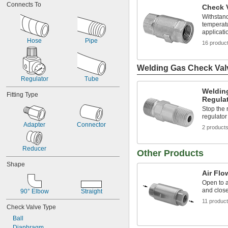
Connects To
Check V
3,000 psi @ 70° F
100 psi @ 75° F
Withstan
temperatu
1,975 psi @ 100° F
applicati
150 psi @ 140° F
Hose
Pipe
16 produc
Welding Gas Check Val
Regulator
Tube
Weldin
Fitting Type
Regula
Stop the 
regulator
Adapter
Connector
2 product
Reducer
Other Products
Shape
Air Flo
Open to a
and close
90° Elbow
Straight
11 produc
Check Valve Type
Ball
Diaphragm