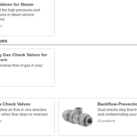
alves for Steam
d the high pressures and
res in steam service
ons
ts
ves
g Gas Check Valves for
tors
reverse flow of gas in your
s
w Check Valves
Backflow-Preventi
llow air flow in one direction
Dual checks stop flow f
 when flow stops or reverses
and contaminating your
ts
26 products