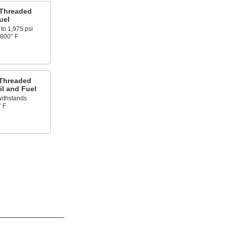
 Threaded
uel
to 1,975 psi
 800° F
 Threaded
il and Fuel
withstands
° F