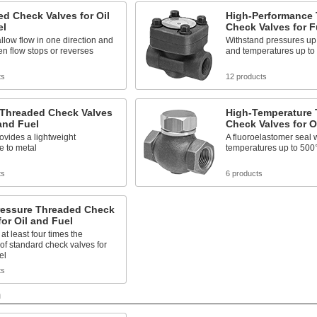
d Check Valves for Oil
High-Performance
el
Check Valves for F
llow flow in one direction and
Withstand pressures up 
n flow stops or reverses
and temperatures up to
ts
12 products
 Threaded Check Valves
High-Temperature
 and Fuel
Check Valves for O
rovides a lightweight
A fluoroelastomer seal 
ve to metal
temperatures up to 500
ts
6 products
ressure Threaded Check
for Oil and Fuel
at least four times the
of standard check valves for
el
ts
m