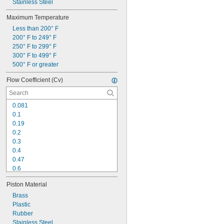
Stainless Steel
Maximum Temperature
Less than 200° F
200° F to 249° F
250° F to 299° F
300° F to 499° F
500° F or greater
Flow Coefficient (Cv)
0.081
0.1
0.19
0.2
0.3
0.4
0.47
0.6
0.65
Piston Material
0.7
0.75
Brass
0.85
Plastic
0.9
Rubber
1
Stainless Steel