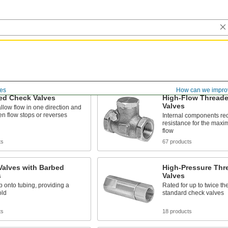
es
How can we impro
ed Check Valves
High-Flow Thread
Valves
llow flow in one direction and
n flow stops or reverses
Internal components re
resistance for the max
flow
ts
67 products
Valves with Barbed
High-Pressure Thr
s
Valves
p onto tubing, providing a
Rated for up to twice th
old
standard check valves
ts
18 products