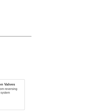
on Valves
rom reversing
 system