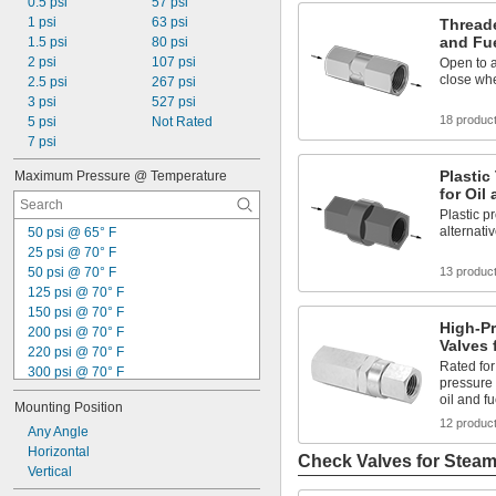
0.5 psi
57 psi
1 psi
63 psi
Threade
and Fu
1.5 psi
80 psi
2 psi
107 psi
Open to a
close whe
2.5 psi
267 psi
3 psi
527 psi
18 produc
5 psi
Not Rated
7 psi
Plastic
Maximum Pressure @ Temperature
for Oil
Plastic p
alternati
50 psi @ 65° F
25 psi @ 70° F
50 psi @ 70° F
13 produc
125 psi @ 70° F
150 psi @ 70° F
High-P
200 psi @ 70° F
Valves 
220 psi @ 70° F
Rated for 
300 psi @ 70° F
pressure 
400 psi @ 70° F
oil and fu
Mounting Position
500 psi @ 70° F
12 produc
600 psi @ 70° F
Any Angle
1,000 psi @ 70° F
Horizontal
Check Valves for Stea
1,500 psi @ 70° F
Vertical
2,000 psi @ 70° F