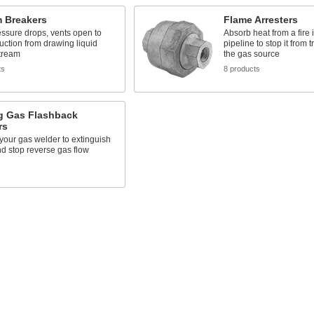
 Breakers
Flame Arresters
ssure drops, vents open to
Absorb heat from a fire 
uction from drawing liquid
pipeline to stop it from 
tream
the gas source
ts
8 products
g Gas Flashback
rs
 your gas welder to extinguish
d stop reverse gas flow
s