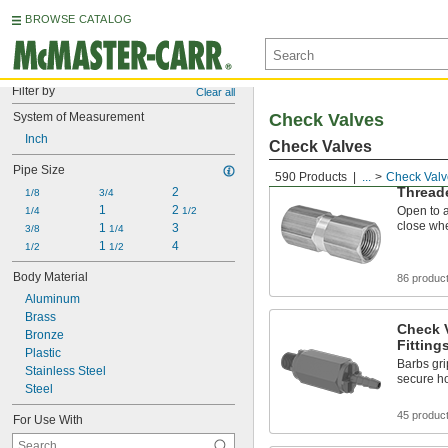
BROWSE CATALOG
Filter by
Clear all
System of Measurement
Check Valves
Inch
Check Valves
Pipe Size
590 Products
...
Check Valv
Thread
2
1/8
3/4
1
2 
Open to a
1/4
1/2
close whe
1 
3
3/8
1/4
1 
4
1/2
1/2
Body Material
86 produc
Aluminum
Brass
Check 
Bronze
Fitting
Plastic
Barbs gri
Stainless Steel
secure h
Steel
45 produc
For Use With