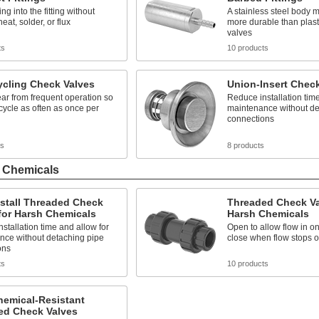
ing into the fitting without
A stainless steel body 
eat, solder, or flux
more durable than plas
valves
ts
10 products
ycling Check Valves
Union-Insert Chec
ar from frequent operation so
Reduce installation time
cycle as often as once per
maintenance without de
connections
ts
8 products
h Chemicals
stall Threaded Check
Threaded Check Va
for Harsh Chemicals
Harsh Chemicals
stallation time and allow for
Open to allow flow in o
nce without detaching pipe
close when flow stops o
ons
ts
10 products
hemical-Resistant
ed Check Valves