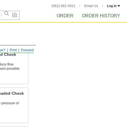
(562) 692-5911
Email Us
Log in
ORDER
ORDER HISTORY
ve?
Print
Forward
ed Check
duce flow
imum possible
eaded Check
e pressure of