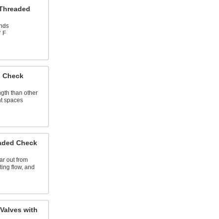
 Threaded
ands
° F
 Check
ngth than other
ght spaces
aded Check
ar out from
ting flow, and
Valves with