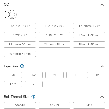
OD
Aluminum Railing Clamp
000000
Each
for 11/16" to 1-5/16" OD, Zinc Plated
Steel Bolt
3126T261
ADD
" to 1 5/16"
1
" to 2 3/8"
1
" to 1 7/8"
11/16
5/16
11/16
Black Anodized Aluminum Railing
000000
1
" to 2"
1
" to 2"
17 mm to 33 mm
7/8
15/16
Clamp
Each
for 1-5/16" to 2-3/8" OD, 18-8 Stainless
Steel Bolt
33 mm to 60 mm
43 mm to 48 mm
48 mm to 51 mm
ADD
30285T57
49 mm to 51 mm
Aluminum Railing Clamp
000000
Each
for 1-5/16" to 2-3/8" OD, 18-8 Stainless
Pipe Size
Steel Bolt
3126T453
ADD
1
1
3/8
1/2
3/4
1/4
1
2
1/2
Black Anodized Aluminum Railing
000000
Clamp
Each
for 1-5/16" to 2-3/8" OD, Zinc-Plated
Bolt Thread Size
Steel Bolt
ADD
30285T56
"-18
"-13
M12
5/16
1/2