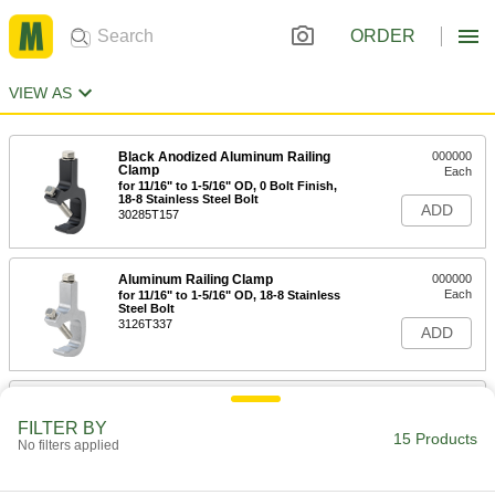
ORDER
VIEW AS
Black Anodized Aluminum Railing
000000
Clamp
Each
for 11/16" to 1-5/16" OD, 0 Bolt Finish,
18-8 Stainless Steel Bolt
ADD
30285T157
Aluminum Railing Clamp
000000
Each
for 11/16" to 1-5/16" OD, 18-8 Stainless
Steel Bolt
3126T337
ADD
Black Anodized Aluminum Railing
000000
Clamp
Each
FILTER BY
for 11/16" to 1-5/16" OD, Zinc-Plated
15 Products
No filters applied
Steel Bolt
ADD
30285T35