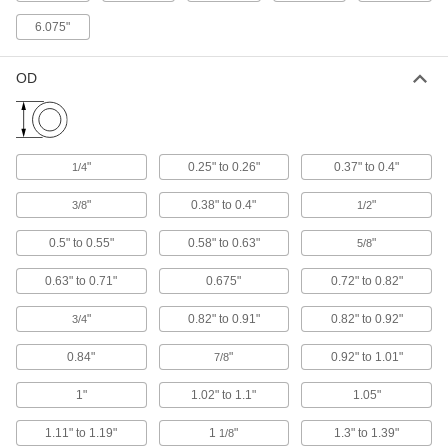
Sealing Grommet
00000
Each
Vinyl Plastic, for 2" Hole Diameter and
6.075"
1.66" OD
9280K35
ADD
OD
Flexible Pipe and Tubing Grommet
00000
Each
for 3-1/2" Hole Diameter and 2.37" to 2-
1/2" OD
63595K54
ADD
"
0.25" to 0.26"
0.37" to 0.4"
1/4
"
0.38" to 0.4"
"
3/8
1/2
Sealing Grommet
00000
Each
Vinyl Plastic, for 3" Hole Diameter and
0.5" to 0.55"
0.58" to 0.63"
"
5/8
2.375" OD
9280K37
ADD
0.63" to 0.71"
0.675"
0.72" to 0.82"
"
0.82" to 0.91"
0.82" to 0.92"
3/4
Sealing Grommet
000000
Each
Vinyl Plastic, for 3-7/8" Hole Diameter
and 3.5" OD
0.84"
"
0.92" to 1.01"
7/8
9280K38
ADD
1"
1.02" to 1.1"
1.05"
Sealing Grommet
000000
1.11" to 1.19"
1
"
1.3" to 1.39"
1/8
Each
Vinyl Plastic, for 4-7/8" Hole Diameter