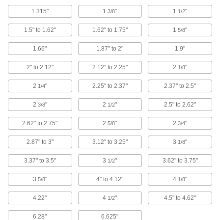
and 4.5" OD
9280K39
1.315"
1
"
1
"
3/8
1/2
ADD
1.5" to 1.62"
1.62" to 1.75"
1
"
5/8
Sealing Grommet
000000
Each
Vinyl Plastic, for 7" Hole Diameter and
1.66"
1.87" to 2"
1.9"
6.625" OD
9280K41
ADD
2" to 2.12"
2.12" to 2.25"
2
"
1/8
2
"
2.25" to 2.37"
2.37" to 2.5"
1/4
Sealing Grommet
00000
Each
Vinyl Plastic, for 3" Hole Diameter and
2
"
2
"
2.5" to 2.62"
3/8
1/2
1.66" OD
9280K91
ADD
2.62" to 2.75"
2
"
2
"
5/8
3/4
2.87" to 3"
3.12" to 3.25"
3
"
1/8
Sealing Grommet
00000
Each
Vinyl Plastic, for 3" Hole Diameter and
1.9" OD
3.37" to 3.5"
3
"
3.62" to 3.75"
1/2
9280K92
ADD
3
"
4" to 4.12"
4
"
5/8
1/8
Sealing Grommet
00000
4.22"
4
"
4.5" to 4.62"
1/2
Each
Vinyl Plastic, for 1-3/4" Hole Diameter
and 1.315" OD
9280K34
6.28"
6.625"
ADD