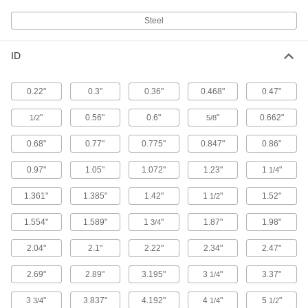
Steel
Sealing Grommet
00000
Each
Vinyl Plastic, for 1" Hole Diameter and
0.675" OD
ID
9280K31
ADD
0.22"
0.3"
0.36"
0.468"
0.47"
Sealing Grommet
00000
Each
Vinyl Plastic, for 1-1/4" Hole Diameter
"
0.56"
0.6"
"
0.662"
1/2
5/8
and 0.84" OD
9280K32
ADD
0.68"
0.77"
0.775"
0.847"
0.86"
0.97"
1.05"
1.072"
1.23"
1
"
1/4
Sealing Grommet
00000
Each
Vinyl Plastic, for 1-1/4" Hole Diameter
and 1.05" OD
1.361"
1.385"
1.42"
1
"
1.52"
1/2
9280K33
ADD
1.554"
1.589"
1
"
1.87"
1.98"
3/4
Sealing Grommet
00000
2.04"
2.1"
2.22"
2.34"
2.47"
Each
Vinyl Plastic, for 2-1/2" Hole Diameter
and 1.9" OD
9280K36
2.69"
2.89"
3.195"
3
"
3.37"
1/4
ADD
3
"
3.837"
4.192"
4
"
5
"
3/4
1/4
1/2