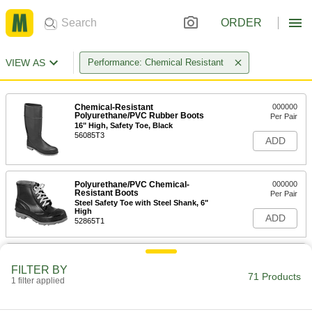
ORDER
VIEW AS
Performance: Chemical Resistant
Chemical-Resistant
000000
Polyurethane/PVC Rubber Boots
Per Pair
16" High, Safety Toe, Black
56085T3
ADD
Polyurethane/PVC Chemical-
000000
Resistant Boots
Per Pair
Steel Safety Toe with Steel Shank, 6"
High
ADD
52865T1
Polyurethane/PVC Chemical-
000000
Resistant Boots
Per Pair
FILTER BY
Steel Safety Toe with Steel Shank, 15"
71 Products
1 filter applied
High
ADD
5547T5