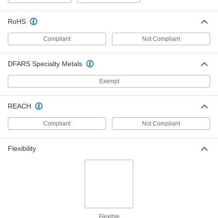
RoHS
Flexible Pipe and Tubing Grommet
00000
Each
for 3-1/8" Hole Diameter and 2.12" to 2-
1/4" OD
Compliant
Not Compliant
63595K53
ADD
DFARS Specialty Metals
Flexible Pipe and Tubing Grommet
00000
Exempt
Each
for 2-1/8" Hole Diameter and 1.11" to
1.19" OD
63595K49
ADD
REACH
Compliant
Not Compliant
Flexible Pipe and Tubing Grommet
00000
Each
for 2-1/2" Hole Diameter and 1.5" to
1.62" OD
63595K51
Flexibility
ADD
Flexible Pipe and Tubing Grommet
00000
Each
for 1-1/16" Hole Diameter and 0.37" to
0.4" OD
63595K31
ADD
Flexible