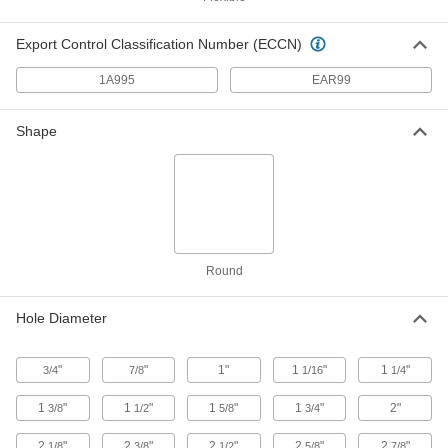
Flexible Pipe and Tubing Grommet
00000
Each
for 1-1/4" Hole Diameter and 0.5" to
Export Control Classification Number (ECCN)
0.55" OD
63595K32
ADD
1A995
EAR99
Flexible Pipe and Tubing Grommet
00000
Shape
Each
for 1-3/8" Hole Diameter and 0.63" to
0.71" OD
63595K33
ADD
Flexible Pipe and Tubing Grommet
00000
Each
for 1-5/8" Hole Diameter and 0.82" to
0.91" OD
63595K34
Round
ADD
Hole Diameter
Flexible Pipe and Tubing Grommet
00000
Each
for 2" Hole Diameter and 1.02" to 1.1"
OD
"
"
1"
1
"
1
"
3/4
7/8
1/16
1/4
63595K35
ADD
1
"
1
"
1
"
1
"
2"
3/8
1/2
5/8
3/4
Flexible Pipe and Tubing Grommet
00000
2
"
2
"
2
"
2
"
2
"
1/8
3/8
1/2
5/8
7/8