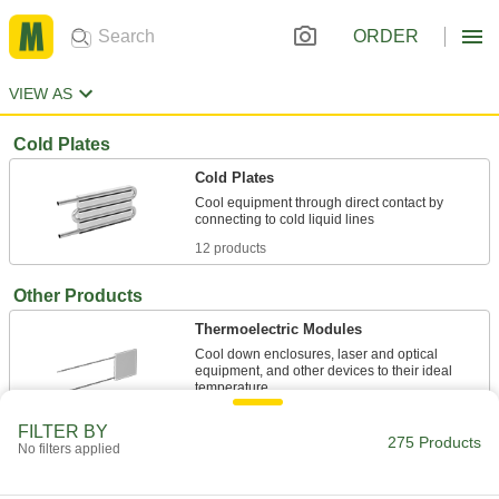
ORDER
VIEW AS
Cold Plates
Cold Plates
Cool equipment through direct contact by
12 products
Other Products
Thermoelectric Modules
Cool down enclosures, laser and optical
equipment, and other devices to their ideal
6 products
FILTER BY
275 Products
No filters applied
Heat Exchangers
Transfer heat from one liquid to another in