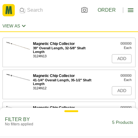
ORDER
VIEW AS
Magnetic Chip Collector
000000
Each
39" Overall Length, 32-5/8" Shaft
Length
3124N13
ADD
Magnetic Chip Collector
000000
Each
41-1/4" Overall Length, 35-1/2" Shaft
Length
3124N12
ADD
Magnetic Chip Collector
000000
Each
15-1/2" Overall Length, 6-3/4" Shaft
Length
FILTER BY
3124N11
5 Products
ADD
No filters applied