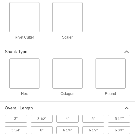
A variety of chisel bit shapes for use with air-
2 products
Nonsparking 0.680" Round-Shank Chisel
Bits for Chipping Hammers
Made of aluminum bronze to chisel safely in
Rivet Cutter
Scaler
2 products
Shank Type
7/16" Octagonal-Shank Chisel Bits for
Quick-Change Chiseling Hammers
Use with air-powered hammers that have a
6 products
Hex
Octagon
Round
15/32" Hex-Shank Chisel Bits for Quick-
Change Chiseling Hammers
Overall Length
Use with air-powered hammers that have a
3"
3
"
4"
5"
5
"
1/2
1/2
7 products
5
"
6"
6
"
6
"
6
"
3/4
1/4
1/2
3/4
7/16" Round-Shank Chisel Bits for Quick-