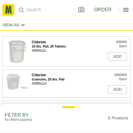
ORDER
VIEW AS
Chlorine
000000
Each
10 lbs. Pail, 20 Tablets
4395N111
ADD
Chlorine
0000000
Each
Granules, 25 lbs. Pail
4395N114
ADD
Chlorine
0000000
Each
25 lbs. Pail, 50 Tablets
FILTER BY
4395N112
5 Products
No filters applied
ADD