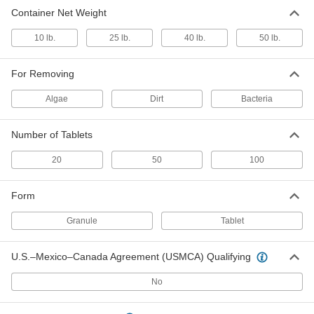
Chlorine
0000000
Container Net Weight
Each
Granules, 40 lbs. Pail
4395N115
10 lb.
25 lb.
40 lb.
50 lb.
ADD
For Removing
Chlorine
0000000
Each
50 lbs. Pail, 100 Tablets
Algae
Dirt
Bacteria
4395N113
ADD
Number of Tablets
20
50
100
Form
Granule
Tablet
U.S.–Mexico–Canada Agreement (USMCA) Qualifying
No