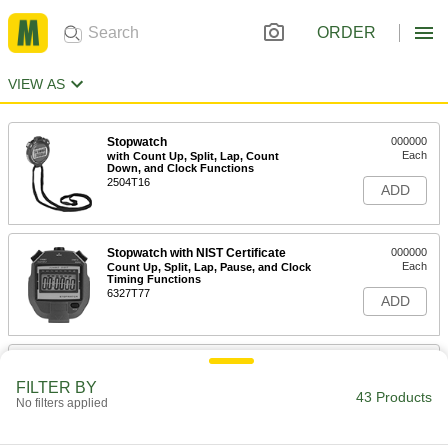
ORDER
VIEW AS
Stopwatch
000000
Each
with Count Up, Split, Lap, Count
Down, and Clock Functions
2504T16
ADD
Stopwatch with NIST Certificate
000000
Each
Count Up, Split, Lap, Pause, and Clock
Timing Functions
6327T77
ADD
Stopwatch with NIST Certificate
000000
Each
Count Up, Split, Pause, and Clock
FILTER BY
Timing Functions
43 Products
No filters applied
6327T44
ADD