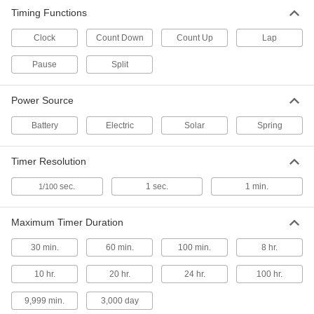
Timing Functions
Metal- and x-Ray-Detectable
000000
Stopwatch
Each
Clock
Count Down
Count Up
Lap
6934N11
ADD
Pause
Split
Stopwatch
000000
Power Source
Each
with Count Up, Split, and Clock
Timing Functions
Battery
2504T14
Electric
Solar
Spring
ADD
Timer Resolution
Stopwatch
000000
Each
with Count Up, Split, Lap, Pause, and
sec.
1 sec.
1 min.
1/100
Count Down Functions
8434T13
ADD
Maximum Timer Duration
30 min.
60 min.
100 min.
8 hr.
Stopwatch
000000
Each
with NIST Certificate, 300 Maximum
Laps Stored
10 hr.
20 hr.
24 hr.
100 hr.
2504T17
ADD
9,999 min.
3,000 day