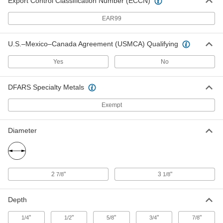
Export Control Classification Number (ECCN)
EAR99
Large-Display Digital Timer
0000000
Each
7384N12
U.S.–Mexico–Canada Agreement (USMCA) Qualifying
ADD
Yes
No
Digital Timer with NIST Certificate
000000
Each
Count Up and Count Down Functions,
DFARS Specialty Metals
2-3/4" High, White
6099T113
ADD
Exempt
Diameter
Digital Timer with NIST Certificate
000000
Each
Count Up/Down Functions, 3-1/4"
High x 3" Wide, White
6099T114
ADD
2
"
3
"
7/8
1/8
Digital Timer
000000
Each
Count Up and Count Down Functions,
2.5" High, White
Depth
12595T22
ADD
"
"
"
"
"
1/4
1/2
5/8
3/4
7/8