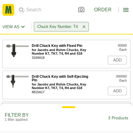
ORDER
VIEW AS
Chuck Key Number: T4
Drill Chuck Key with Fixed Pin
00000
Each
for Jacobs and Rohm Chucks, Key
Number K7, TK7, T4, R4 and S18
3169A18
ADD
Drill Chuck Key with Self-Ejecting
000000
Pin
Each
for Jacobs and Rohm Chucks, Key
Number K7, TK7, T4, R4 and S18
ADD
8815A17
Jacobs Drill Chuck Key Holder
00000
Each
28155A72
FILTER BY
3 Products
1 filter applied
ADD