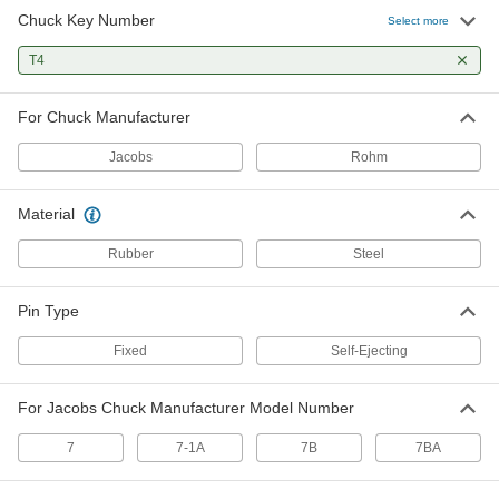
Chuck Key Number
Select more
T4
For Chuck Manufacturer
Jacobs
Rohm
Material
Rubber
Steel
Pin Type
Fixed
Self-Ejecting
For Jacobs Chuck Manufacturer Model Number
7
7-1A
7B
7BA