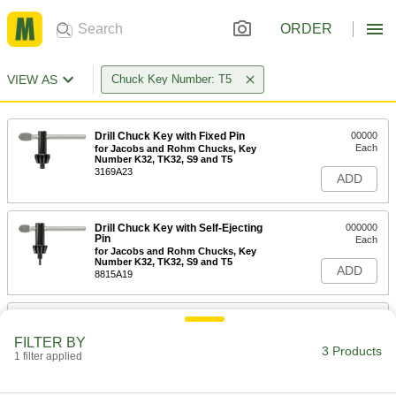
ORDER
VIEW AS
Chuck Key Number: T5
Drill Chuck Key with Fixed Pin
00000
Each
for Jacobs and Rohm Chucks, Key
Number K32, TK32, S9 and T5
3169A23
ADD
Drill Chuck Key with Self-Ejecting
000000
Pin
Each
for Jacobs and Rohm Chucks, Key
Number K32, TK32, S9 and T5
ADD
8815A19
Jacobs Drill Chuck Key Holder
00000
Each
28155A72
FILTER BY
3 Products
1 filter applied
ADD