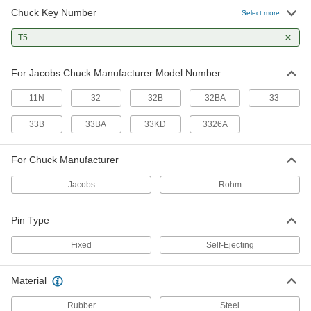
Chuck Key Number
Select more
T5
For Jacobs Chuck Manufacturer Model Number
11N
32
32B
32BA
33
33B
33BA
33KD
3326A
For Chuck Manufacturer
Jacobs
Rohm
Pin Type
Fixed
Self-Ejecting
Material
Rubber
Steel