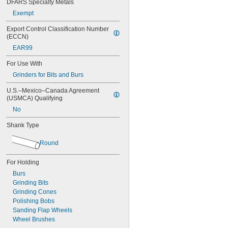
DFARS Specialty Metals
Sioux Tools
Exempt
St. Louis Pneumatic
Tapmatic
Export Control Classification Number 
Universal Tool
(ECCN)
EAR99
For Use With
Grinders for Bits and Burs
U.S.–Mexico–Canada Agreement 
(USMCA) Qualifying
No
Shank Type
Round
For Holding
Burs
Grinding Bits
Grinding Cones
Polishing Bobs
Sanding Flap Wheels
Wheel Brushes