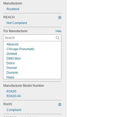
Manufacturer
Rockford
REACH
Not Compliant
For Manufacturer
Hide
Albrecht
Chicago Pneumatic
DeWalt
DMG Mori
Dotco
Dremel
Dumore
Haas
Hurco
Manufacturer Model Number
Ingersoll Rand
Kitagawa
R3420
Makita
R3420-04
Milwaukee
RoHS
Procunier
Compliant
Ridgid
Rockford