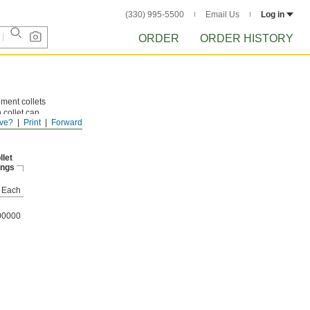
(330) 995-5500
Email Us
Log in
ORDER
ORDER HISTORY
ement collets
 collet can
ve?
Print
Forward
 of
llet
ings
Each
00000