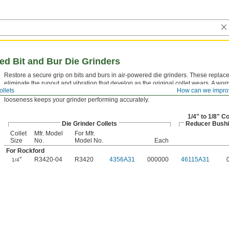
red Bit and Bur Die Grinders
Restore a secure grip on bits and burs in air-powered die grinders. These replac
eliminate the runout and vibration that develop as the original collet wears. A worn
ollets
How can we impro
cause premature bit breakage and poor surface finish. Replacing it at the first sign
looseness keeps your grinder performing accurately.
1/4" to 1/8" Co
Die Grinder Collets
Reducer Bush
Collet
Mfr. Model
For Mfr.
Size
No.
Model No.
Each
For Rockford
"
R3420-04
R3420
4356A31
000000
46115A31
1/4