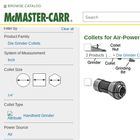
BROWSE CATALOG
Filter by
Clear all
Product Family
Collets for Air-Powe
Die Grinder Collets
System of Measurement
2 Products
...
Die Grinder C
Inch
Collet Size
1/4"
Collet Type
Handheld Grinder
Power Source
Air