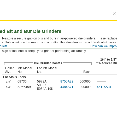
red Bit and Bur Die Grinders
Restore a secure grip on bits and burs in air-powered die grinders. These repla
collets eliminate the runout and vibration that develop as the original collet wears
ollets
How can we impro
collet can cause premature bit breakage and poor surface finish. Replacing it at the
sign of looseness keeps your grinder performing accurately.
1/4" to 1/8"
Die Grinder Collets
Reducer Bu
Collet
Mfr. Model
For Mfr. Model
Size
No.
No.
Each
For Sioux Tools
"
68736
5979A
8755A22
000000
———
1/8
5053A
,
"
SP66459
4484A71
00000
46115A31
1/4
5054A-19K