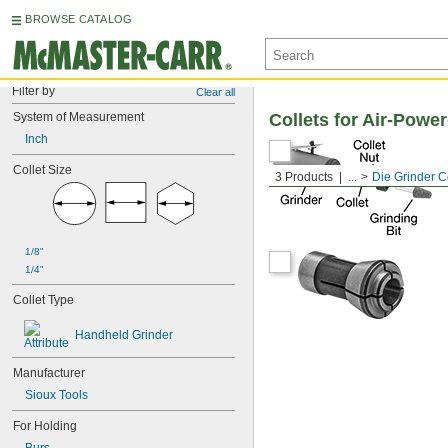
BROWSE CATALOG
Filter by
Clear all
System of Measurement
Collets for Air-Powe
Inch
Collet Size
3 Products
...
Die Grinder C
1/8"
1/4"
Collet Type
Handheld Grinder
Manufacturer
Sioux Tools
For Holding