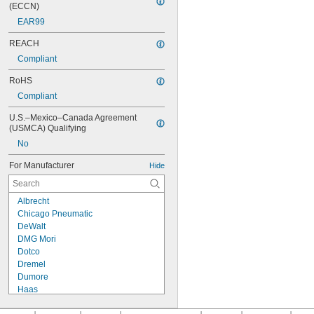
(ECCN)
EAR99
REACH
Compliant
RoHS
Compliant
U.S.–Mexico–Canada Agreement 
(USMCA) Qualifying
No
For Manufacturer
Hide
Albrecht
Chicago Pneumatic
DeWalt
DMG Mori
Dotco
Dremel
Dumore
Haas
Hurco