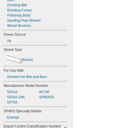
Burs
Grinding Bits
Grinding Cones
Polishing Bobs
Sanding Flap Wheels
Wheel Brushes
Power Source
Air
Shank Type
Round
For Use With
Grinders for Bits and Burs
Manufacturer Model Number
5053A
68736
5054A-19K
SP66459
5979A
DFARS Specialty Metals
Exempt
Export Control Classification Number 