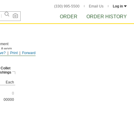
(330) 995-5500
Email Us
Log in
ORDER
ORDER HISTORY
cement
. A worn
ve?
Print
Forward
 first
 Collet
shings
Each
0
00000