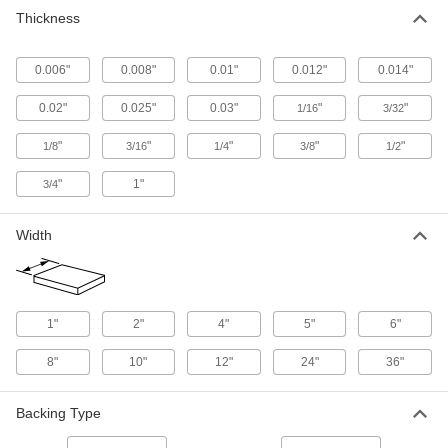
rubber, they’re often used as wall liners and
Thickness
6 products
0.006"
0.008"
0.01"
0.012"
0.014"
Fabric-Reinforced SBR Rubber Sheets
Often made into flange gaskets, sheets maintain
0.02"
0.025"
0.03"
"
"
1/16
3/32
"
"
"
"
"
1/8
3/16
24 products
1/4
3/8
1/2
"
1"
3/4
Rubber Selector Packs
Width
1 product
Strip
Abrasion-Resistant SBR Rubber Strips
1"
2"
4"
5"
6"
Better abrasion resistance than natural rubber
and often used for tires, conveyor belts, and
8"
10"
12"
24"
36"
72 products
Backing Type
Fabric-Reinforced SBR Rubber Strips