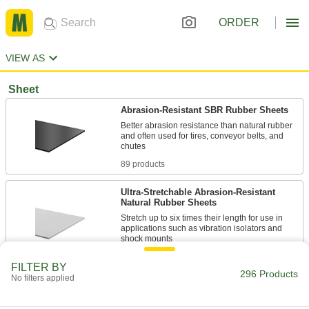
ORDER
VIEW AS
Sheet
Abrasion-Resistant SBR Rubber Sheets
Better abrasion resistance than natural rubber
and often used for tires, conveyor belts, and
89 products
Ultra-Stretchable Abrasion-Resistant
Natural Rubber Sheets
Stretch up to six times their length for use in
applications such as vibration isolators and
80 products
FILTER BY
296 Products
No filters applied
Recycled Rubber Sheets
Good when you don’t need a specialized