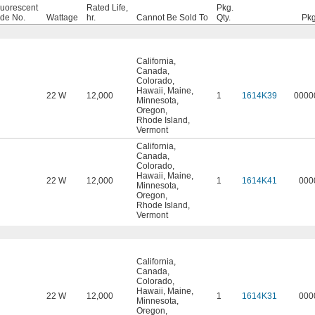
luorescent
Rated Life,
Pkg.
ade No.
Wattage
hr.
Cannot Be Sold To
Qty.
Pkg
California
,
Canada
,
Colorado
,
Hawaii
,
Maine
,
22 W
12,000
1
1614K39
0000
Minnesota
,
Oregon
,
Rhode Island
,
Vermont
California
,
Canada
,
Colorado
,
Hawaii
,
Maine
,
22 W
12,000
1
1614K41
000
Minnesota
,
Oregon
,
Rhode Island
,
Vermont
California
,
Canada
,
Colorado
,
Hawaii
,
Maine
,
22 W
12,000
1
1614K31
000
Minnesota
,
Oregon
,