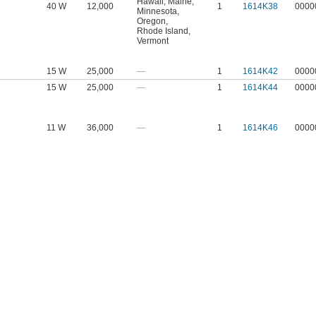
Hawaii
,
Maine
,
40 W
12,000
1
1614K38
0000
Minnesota
,
Oregon
,
Rhode Island
,
Vermont
15 W
25,000
—
1
1614K42
0000
15 W
25,000
—
1
1614K44
0000
11 W
36,000
—
1
1614K46
0000