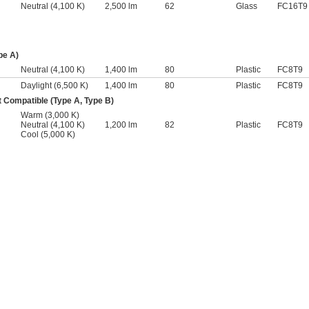
Neutral (4,100 K)
2,500 lm
62
Glass
FC16T9
pe A)
Neutral (4,100 K)
1,400 lm
80
Plastic
FC8T9
Daylight (6,500 K)
1,400 lm
80
Plastic
FC8T9
 Compatible (Type A, Type B)
Warm (3,000 K)
Neutral (4,100 K)
1,200 lm
82
Plastic
FC8T9
Cool (5,000 K)