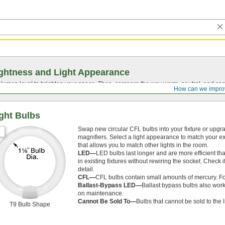
ghtness and Light Appearance
t lumen level to brighten your space. Then, compare the way warm, neutral, and cool
How can we impro
ght Bulbs
Swap new circular CFL bulbs into your fixture or upgr
magnifiers. Select a light appearance to match your ex
that allows you to match other lights in the room.
LED—
LED bulbs last longer and are more efficient th
in existing fixtures without rewiring the socket. Check 
detail.
CFL—
CFL bulbs contain small amounts of mercury. For
Ballast-Bypass LED—
Ballast bypass bulbs also work
on maintenance.
Cannot Be Sold To—
Bulbs that cannot be sold to the 
T9 Bulb Shape