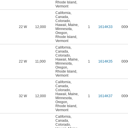
Rhode Island
,
Vermont
California
,
Canada
,
Colorado
,
Hawaii
,
Maine
,
22 W
12,000
1
1614K33
000
Minnesota
,
Oregon
,
Rhode Island
,
Vermont
California
,
Canada
,
Colorado
,
Hawaii
,
Maine
,
22 W
11,000
1
1614K35
000
Minnesota
,
Oregon
,
Rhode Island
,
Vermont
California
,
Canada
,
Colorado
,
Hawaii
,
Maine
,
32 W
12,000
1
1614K37
000
Minnesota
,
Oregon
,
Rhode Island
,
Vermont
California
,
Canada
,
Colorado
,