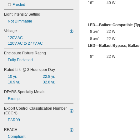
16"
40 W
Frosted
Light Intensity Setting
Not Dimmable
LED—Ballast Compatible (Ty
Voltage
8
"
22 W
3/8
120V AC
8
"
22 W
3/8
120V AC to 277V AC
LED—Ballast Bypass, Ballast
Enclosure Fixture Rating
8"
22 W
Fully Enclosed
Rated Life @ 3 Hours per Day
10 yr.
22.8 yr.
10.9 yr.
32.8 yr.
DFARS Specialty Metals
Exempt
Export Control Classification Number 
(ECCN)
EAR99
REACH
Compliant