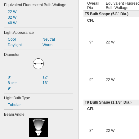
Overall
Equivalent Fluores
Equivalent Fluorescent Bulb Wattage
Dia.
Bulb Wattage
22 W
T5 Bulb Shape (
5/8
" Dia.)
32 W
CFL
40 W
Light Appearance
Cool
Neutral
9"
22 W
Daylight
Warm
Diameter
8"
12"
9"
22 W
8 
16"
3/8"
9"
Light Bulb Type
T9 Bulb Shape (1
1/8
" Dia.)
Tubular
CFL
Beam Angle
8"
22 W