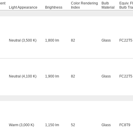
cent
Color Rendering
Bulb
Equiv. F
Light Appearance
Brightness
Index
Material
Bulb Tr
Neutral (3,500 K)
1,800 lm
82
Glass
FC22T5
Neutral (4,100 K)
1,900 lm
82
Glass
FC22T5
Warm (3,000 K)
1,150 lm
52
Glass
FC8T9