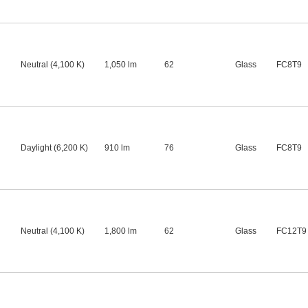
Neutral (4,100 K)
1,050 lm
62
Glass
FC8T9
Daylight (6,200 K)
910 lm
76
Glass
FC8T9
Neutral (4,100 K)
1,800 lm
62
Glass
FC12T9