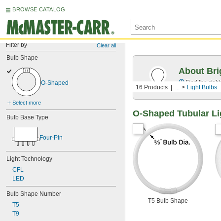
BROWSE CATALOG
Filter by
Clear all
Bulb Shape
About Bri
Find the righ
O-Shaped
16 Products
...
Light Bulbs
Select more
O-Shaped Tubular Li
Bulb Base Type
Four-Pin
Light Technology
CFL
LED
Bulb Shape Number
T5 Bulb Shape
T5
T9