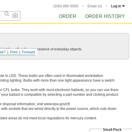
(330) 995-5500
Email Us
Log in
ORDER
ORDER HISTORY
 lighting affect the appearance of everyday objects.
ve?
Print
Forward
ade to LED. These bulbs are often used in illuminated workstation
isting lighting. Bulbs with more than one light appearance have a switch
an CFL bulbs. They work with most electronic ballasts, so you can use them
if your ballast is compatible by selecting a part number and clicking product
 disposal information, visit www.epa.gov/cfl.
 with sockets that are wired directly to the power source, which cuts down
listed areas do not meet local regulations for mercury content.
Small Pack