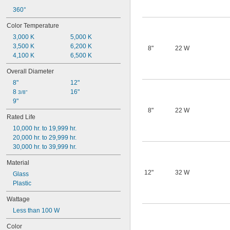
360°
Color Temperature
3,000 K
5,000 K
3,500 K
6,200 K
8"
22 W
4,100 K
6,500 K
Overall Diameter
8"
12"
8 
16"
3/8"
9"
8"
22 W
Rated Life
10,000 hr. to 19,999 hr.
20,000 hr. to 29,999 hr.
30,000 hr. to 39,999 hr.
Material
12"
32 W
Glass
Plastic
Wattage
Less than 100 W
Color