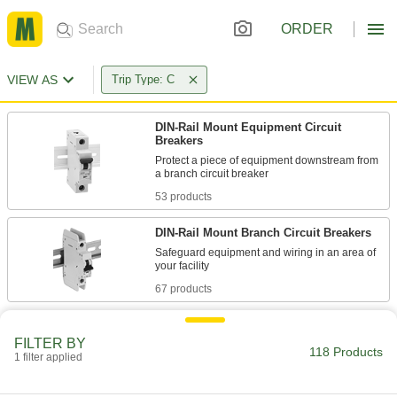
ORDER
VIEW AS
Trip Type: C
DIN-Rail Mount Equipment Circuit
Breakers
Protect a piece of equipment downstream from
53 products
DIN-Rail Mount Branch Circuit Breakers
Safeguard equipment and wiring in an area of
67 products
FILTER BY
118 Products
1 filter applied