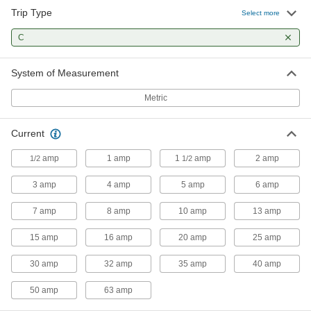
Trip Type
Select more
C
System of Measurement
Metric
Current
amp
1 amp
1
amp
2 amp
1/2
1/2
3 amp
4 amp
5 amp
6 amp
7 amp
8 amp
10 amp
13 amp
15 amp
16 amp
20 amp
25 amp
30 amp
32 amp
35 amp
40 amp
50 amp
63 amp