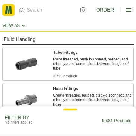
ORDER
VIEW AS
Fluid Handling
Tube Fittings
Make threaded, push to connect, barbed, and
other types of connections between lengths of
3,755 products
Hose Fittings
Create threaded, barbed, quick-disconnect, and
other types of connections between lengths of
2,673 products
FILTER BY
9,581 Products
No filters applied
Pipe and Fittings
Generally thicker and more rigid than tubing for