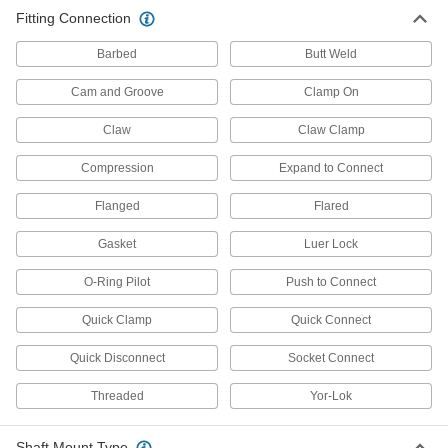
Fitting Connection
738 products
Barbed
Butt Weld
Pipe Traps
Cam and Groove
Clamp On
4 products
Claw
Claw Clamp
Sampling Valves
Compression
Expand to Connect
Drain a small amount of liquid or gas for
Flanged
Flared
4 products
Gasket
Luer Lock
Power Transmission
O-Ring Pilot
Push to Connect
Shaft Adapters
Quick Clamp
Quick Connect
Increase or reduce your shaft's diameter to fit
Quick Disconnect
Socket Connect
54 products
Threaded
Yor-Lok
Rigid Shaft Couplings
Join two shafts that are aligned and handle
Shaft Mount Type