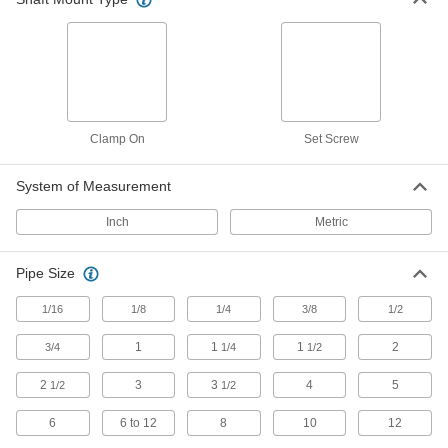
603 products
Flexible Shaft Couplings
Connect two shafts that are misaligned to
1,010 products
Clamp On
Set Screw
Machinable Shaft Ends
System of Measurement
Mill custom pulleys, threaded hubs, sprockets,
collars, and sensor targets and mount them to
Inch
Metric
56 products
Pipe Size
U-Joints
1/16
1/8
Transfer torque between shafts at an angle;
1/4
3/8
1/2
handle more torque and misalignment than
1
1
1
2
3/4
1/4
1/2
13 products
2
3
3
4
5
1/2
1/2
Pulley and Sprocket Bushings
6
6 to 12
8
10
12
Mount between a rotating shaft and equipment