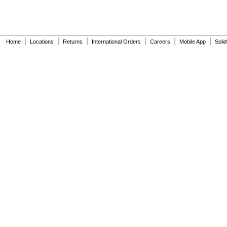
|
|
|
|
|
|
Home
Locations
Returns
International Orders
Careers
Mobile App
Soli