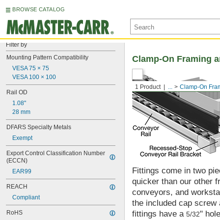
BROWSE CATALOG
Filter by
Mounting Pattern Compatibility
Clamp-On Framing an
VESA 75 × 75
VESA 100 × 100
1 Product
...
Clamp-On Fram
Rail OD
1.08"
28 mm
DFARS Specialty Metals
Exempt
Export Control Classification Number 
(ECCN)
Fittings come in two pi
EAR99
quicker than our other f
REACH
conveyors, and workstati
Compliant
the included cap screw 
RoHS
fittings have a
" hol
5/32