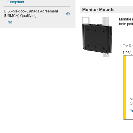
Compliant
Monitor Mounts
U.S.–Mexico–Canada Agreement 
(USMCA) Qualifying
Monitor 
No
hole pat
For Ra
1.08"
M
C
Pr