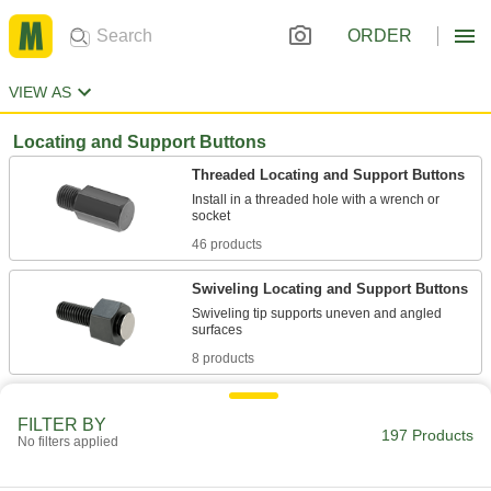
ORDER
VIEW AS
Locating and Support Buttons
Threaded Locating and Support Buttons
Install in a threaded hole with a wrench or
46 products
Swiveling Locating and Support Buttons
Swiveling tip supports uneven and angled
8 products
Screw-Mount Locating and Support
Buttons
FILTER BY
197 Products
No filters applied
Mount through the counterbored hole with a
43 products