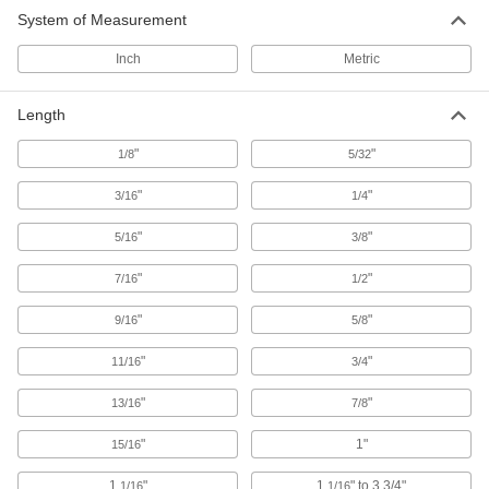
System of Measurement
Press-Fit Locating and Support Buttons
Inch
Metric
Press into a drilled hole for permanent
54 products
Length
"
"
1/8
Domed-Head Locating and Support
5/32
Buttons
"
"
3/16
Support rounded or irregularly shaped
1/4
"
"
5/16
3/8
17 products
"
"
7/16
1/2
Other Products
"
Locating and Support Pads
"
9/16
5/8
Position larger workpieces and fixtures than
"
locating and support buttons; also known as
"
11/16
3/4
"
"
13/16
7/8
6 products
"
1"
15/16
Support Blocks
Support setup clamps for quick height
1
"
1
" to 3 3/4"
1/16
1/16