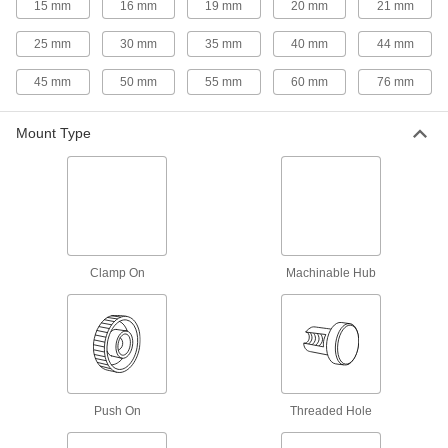
15 mm
16 mm
19 mm
20 mm
21 mm
3 products
25 mm
30 mm
35 mm
40 mm
44 mm
Palm-Grip Threaded-Hole Knobs
45 mm
50 mm
55 mm
60 mm
76 mm
The domed top allows you to firmly hold these
10 products
Mount Type
Palm-Grip Threaded-Stud Knobs
The domed top allows you to firmly hold these
12 products
Clamp On
Machinable Hub
Left-Hand Threaded-Stud Knobs
Less likely to loosen from counterclockwise
14 products
Sanitary Threaded-Hole Knobs
Push On
Threaded Hole
10 products