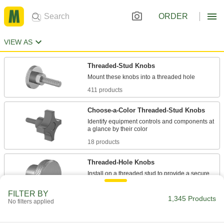
ORDER
VIEW AS
Threaded-Stud Knobs
411 products
Choose-a-Color Threaded-Stud Knobs
Identify equipment controls and components at
18 products
Threaded-Hole Knobs
Install on a threaded stud to provide a secure
FILTER BY
265 products
1,345 Products
No filters applied
Threaded Through-Hole Knobs