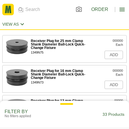
ORDER
VIEW AS
Receiver Plug for 25 mm Clamp
000000
Shank Diameter Ball-Lock Quick-
Each
Change Fixture
1349N75
ADD
Receiver Plug for 16 mm Clamp
000000
Shank Diameter Ball-Lock Quick-
Each
Change Fixture
1349N73
ADD
Receiver Plug for 13 mm Clamp
00000
Shank Diameter Ball-Lock Quick-
Each
Change Fixture
FILTER BY
1349N72
33 Products
ADD
No filters applied