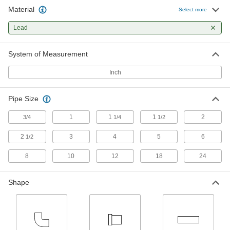
Material
Select more
2 products
Lead
System of Measurement
Inch
Pipe Size
1
1
1
2
3/4
1/4
1/2
2
3
4
5
6
1/2
8
10
12
18
24
Shape