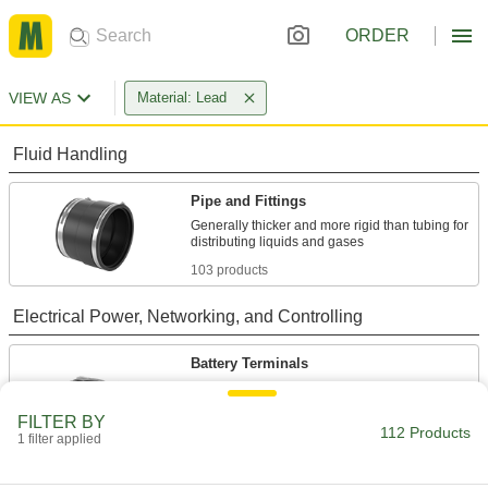
ORDER
VIEW AS
Material: Lead
Fluid Handling
Pipe and Fittings
Generally thicker and more rigid than tubing for
103 products
Electrical Power, Networking, and Controlling
Battery Terminals
Connect cable to battery posts to power
FILTER BY
112 Products
7 products
1 filter applied
Battery Terminal Adapters